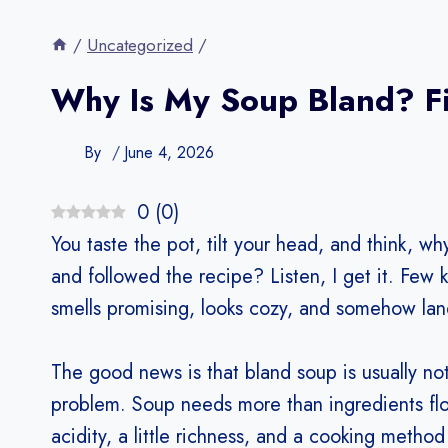
/
Uncategorized
/
Why Is My Soup Bland? Fix
By
June 4, 2026
0
(
0
)
You taste the pot, tilt your head, and think, 
and followed the recipe? Listen, I get it. Few
smells promising, looks cozy, and somehow lan
The good news is that bland soup is usually no
problem. Soup needs more than ingredients floa
acidity, a little richness, and a cooking metho