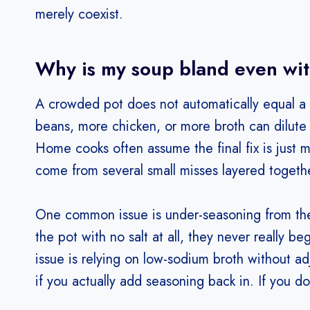
merely coexist.
Why is my soup bland even with
A crowded pot does not automatically equal a f
beans, more chicken, or more broth can dilute f
Home cooks often assume the final fix is just m
come from several small misses layered togeth
One common issue is under-seasoning from the st
the pot with no salt at all, they never really b
issue is relying on low-sodium broth without adj
if you actually add seasoning back in. If you d