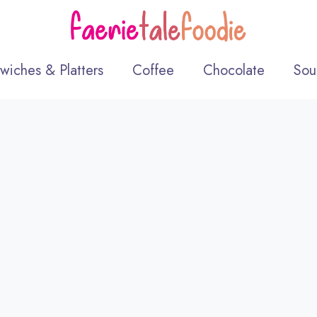
wiches & Platters
Coffee
Chocolate
Sou