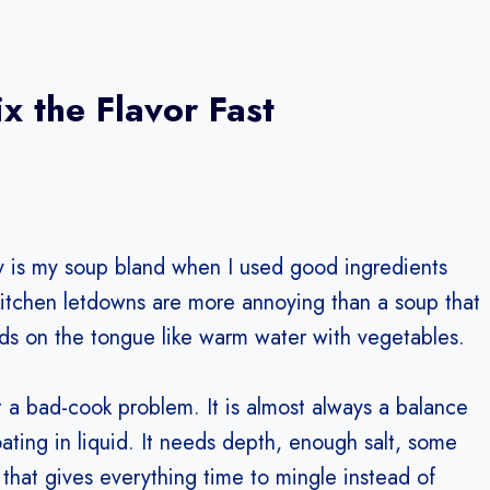
 the Flavor Fast
why is my soup bland when I used good ingredients
 kitchen letdowns are more annoying than a soup that
ds on the tongue like warm water with vegetables.
t a bad-cook problem. It is almost always a balance
ting in liquid. It needs depth, enough salt, some
d that gives everything time to mingle instead of