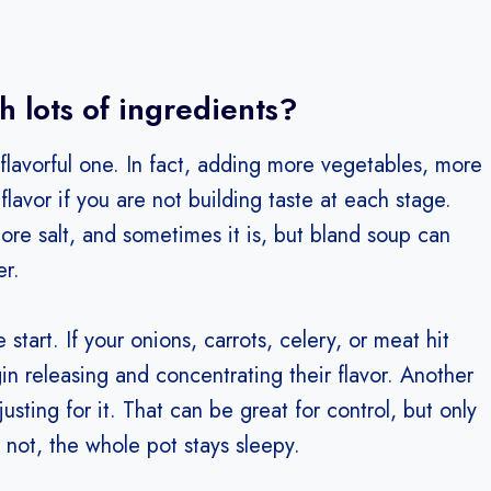
 lots of ingredients?
lavorful one. In fact, adding more vegetables, more
lavor if you are not building taste at each stage.
ore salt, and sometimes it is, but bland soup can
er.
art. If your onions, carrots, celery, or meat hit
egin releasing and concentrating their flavor. Another
usting for it. That can be great for control, but only
o not, the whole pot stays sleepy.