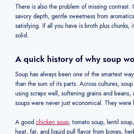
There is also the problem of missing contrast. G
savory depth, gentle sweetness from aromatics
satisfying. If all you have is broth plus chunks, 
solid.
A quick history of why soup w
Soup has always been one of the smartest ways 
than the sum of its parts. Across cultures, sou
using scraps well, softening grains and beans,
soups were never just economical. They were 
A good
chicken soup
, tomato soup, lentil sou
heat, fat, and liquid pull flavor from bones, he