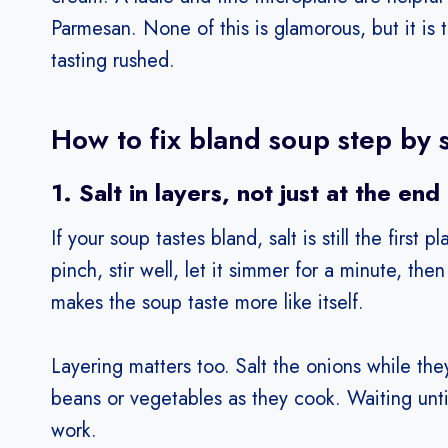
Parmesan. None of this is glamorous, but it is 
tasting rushed.
How to fix bland soup step by 
1. Salt in layers, not just at the end
If your soup tastes bland, salt is still the first
pinch, stir well, let it simmer for a minute, the
makes the soup taste more like itself.
Layering matters too. Salt the onions while the
beans or vegetables as they cook. Waiting until
work.