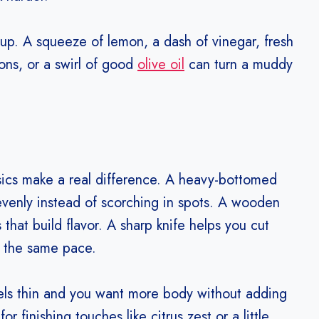
up. A squeeze of lemon, a dash of vinegar, fresh
tons, or a swirl of good
olive oil
can turn a muddy
sics make a real difference. A heavy-bottomed
venly instead of scorching in spots. A wooden
that build flavor. A sharp knife helps you cut
t the same pace.
eels thin and you want more body without adding
r finishing touches like citrus zest or a little