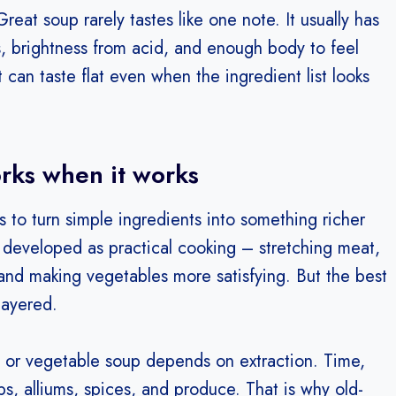
reat soup rarely tastes like one note. It usually has
, brightness from acid, and enough body to feel
it can taste flat even when the ingredient list looks
orks when it works
to turn simple ingredients into something richer
p developed as practical cooking – stretching meat,
 and making vegetables more satisfying. But the best
layered.
p, or vegetable soup depends on extraction. Time,
rbs, alliums, spices, and produce. That is why old-