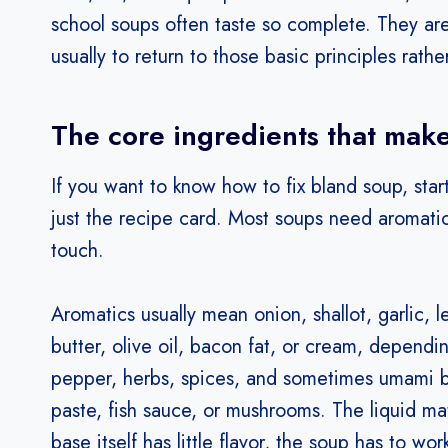
school soups often taste so complete. They are b
usually to return to those basic principles rath
The core ingredients that make
If you want to know how to fix bland soup, start
just the recipe card. Most soups need aromatics,
touch.
Aromatics usually mean onion, shallot, garlic, le
butter, olive oil, bacon fat, or cream, dependi
pepper, herbs, spices, and sometimes umami bo
paste, fish sauce, or mushrooms. The liquid mat
base itself has little flavor, the soup has to wor