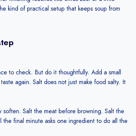
the kind of practical setup that keeps soup from
step
 place to check. But do it thoughtfully. Add a small
n taste again. Salt does not just make food salty. It
y soften. Salt the meat before browning. Salt the
 the final minute asks one ingredient to do all the