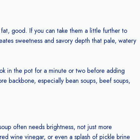
fat, good. If you can take them a little further to
eates sweetness and savory depth that pale, watery
ok in the pot for a minute or two before adding
more backbone, especially bean soups, beef soups,
soup often needs brightness, not just more
 red wine vinegar, or even a splash of pickle brine