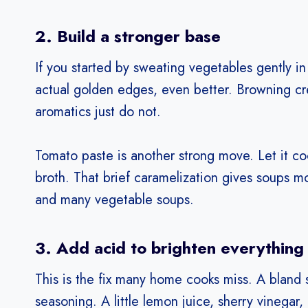
2. Build a stronger base
If you started by sweating vegetables gently in 
actual golden edges, even better. Browning cr
aromatics just do not.
Tomato paste is another strong move. Let it co
broth. That brief caramelization gives soups 
and many vegetable soups.
3. Add acid to brighten everything
This is the fix many home cooks miss. A bland 
seasoning. A little lemon juice, sherry vinegar,