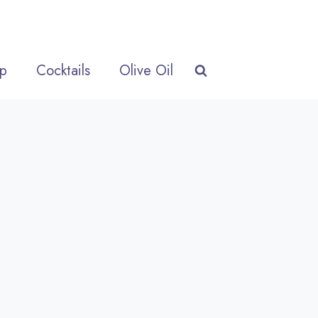
p
Cocktails
Olive Oil