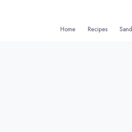
Skip
to
content
Home
Recipes
Sand