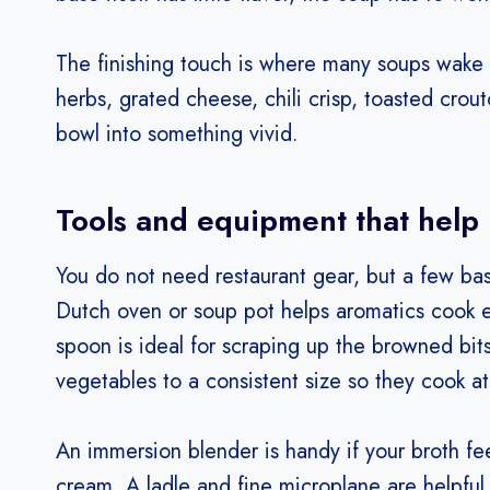
The finishing touch is where many soups wake 
herbs, grated cheese, chili crisp, toasted crou
bowl into something vivid.
Tools and equipment that help
You do not need restaurant gear, but a few ba
Dutch oven or soup pot helps aromatics cook e
spoon is ideal for scraping up the browned bits 
vegetables to a consistent size so they cook a
An immersion blender is handy if your broth f
cream. A ladle and fine microplane are helpful fo