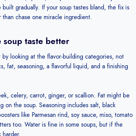
uilt gradually. If your soup tastes bland, the fix is
er than chase one miracle ingredient.
 soup taste better
 by looking at the flavor-building categories, not
 fat, seasoning, a flavorful liquid, and a finishing
ek, celery, carrot, ginger, or scallion. Fat might be
ng on the soup. Seasoning includes salt, black
osters like Parmesan rind, soy sauce, miso, tomato
ters too. Water is fine in some soups, but if the
k harder.