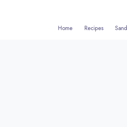
Skip
to
content
Home
Recipes
Sand