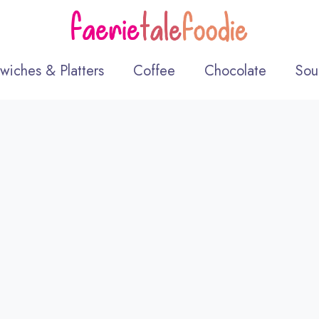
wiches & Platters
Coffee
Chocolate
Sou