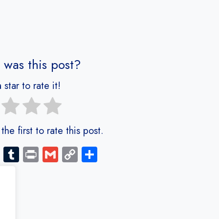
 was this post?
 star to rate it!
he first to rate this post.
Bl
Tu
Pr
G
C
S
o
m
in
m
o
ha
g
bl
t
ail
py
re
g
r
Li
er
nk