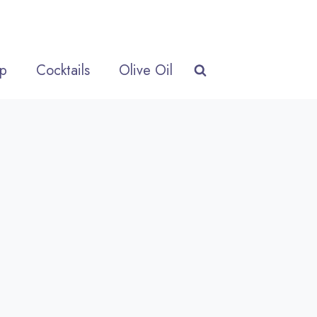
p
Cocktails
Olive Oil