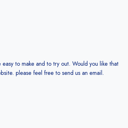
e easy to make and to try out. Would you like that
bsite. please feel free to send us an email.