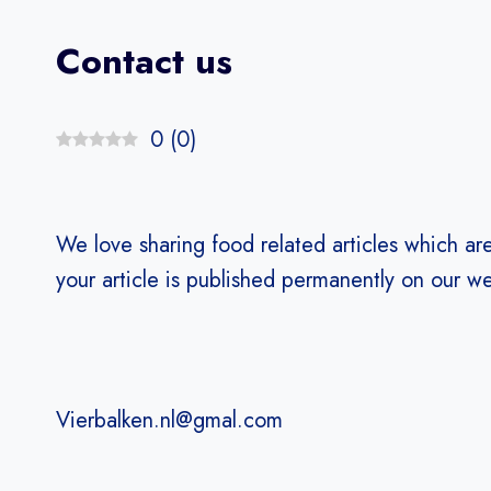
Contact us
0
(
0
)
We love sharing food related articles which ar
your article is published permanently on our we
Vierbalken.nl@gmal.com