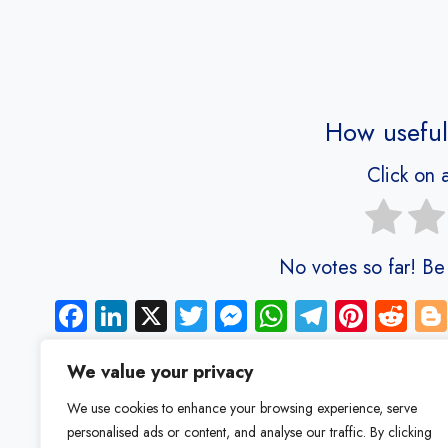
How useful
Click on a
No votes so far! Be t
Fa
Li
X
T
M
W
Te
Pi
R
ce
nk
wi
es
ha
le
nt
e
b
e
tt
se
ts
gr
er
d
We value your privacy
o
dI
er
n
A
a
es
di
We use cookies to enhance your browsing experience, serve
ok
n
g
p
m
t
t
personalised ads or content, and analyse our traffic. By clicking