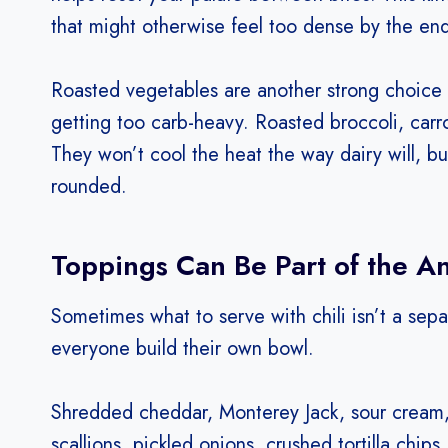
that might otherwise feel too dense by the end
Roasted vegetables are another strong choice
getting too carb-heavy. Roasted broccoli, carro
They won’t cool the heat the way dairy will, b
rounded.
Toppings Can Be Part of the A
Sometimes what to serve with chili isn’t a separa
everyone build their own bowl.
Shredded cheddar, Monterey Jack, sour cream, 
scallions, pickled onions, crushed tortilla chi