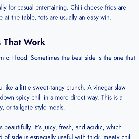
lly for casual entertaining. Chili cheese fries are
re at the table, tots are usually an easy win.
s That Work
mfort food. Sometimes the best side is the one that
ou like a little sweet-tangy crunch. A vinegar slaw
down spicy chili in a more direct way. This is a
y, or tailgate-style meals.
eautifully. It’s juicy, fresh, and acidic, which
 of side is especially useful with thick, meaty chili