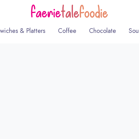
wiches & Platters
Coffee
Chocolate
Sou