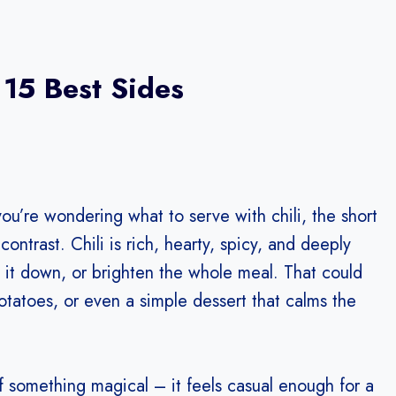
 15 Best Sides
you’re wondering what to serve with chili, the short
contrast. Chili is rich, hearty, spicy, and deeply
ol it down, or brighten the whole meal. That could
tatoes, or even a simple dessert that calms the
ff something magical – it feels casual enough for a