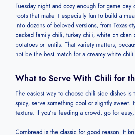
Tuesday night and cozy enough for game day or
roots that make it especially fun to build a me
into dozens of beloved versions, from Texas-st
packed family chili, turkey chili, white chicken
potatoes or lentils. That variety matters, bec
not be the best match for a creamy white chili.
What to Serve With Chili for t
The easiest way to choose chili side dishes is to
spicy, serve something cool or slightly sweet. 
texture. If you’re feeding a crowd, go for easy
Cornbread is the classic for good reason. It b