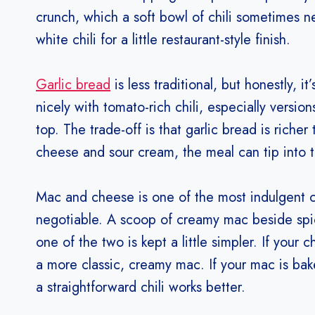
crunch, which a soft bowl of chili sometimes nee
white chili for a little restaurant-style finish.
Garlic bread
is less traditional, but honestly, it
nicely with tomato-rich chili, especially versi
top. The trade-off is that garlic bread is richer
cheese and sour cream, the meal can tip into 
Mac and cheese is one of the most indulgent ch
negotiable. A scoop of creamy mac beside spicy 
one of the two is kept a little simpler. If your 
a more classic, creamy mac. If your mac is bak
a straightforward chili works better.