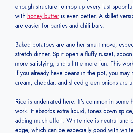
enough structure to mop up every last spoonful. 
with
honey butter
is even better. A skillet vers
are easier for parties and chili bars.
Baked potatoes are another smart move, especial
stretch dinner. Split open a fluffy russet, spoo
more satisfying, and a little more fun. This works
If you already have beans in the pot, you may
cream, cheddar, and sliced green onions are u
Rice is underrated here. It’s common in some h
work. It absorbs extra liquid, tones down spice
adding much effort. White rice is neutral and c
edge, which can be especially good with white c