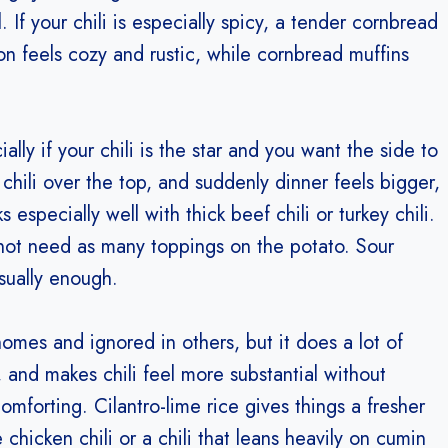
If your chili is especially spicy, a tender cornbread
ion feels cozy and rustic, while cornbread muffins
ly if your chili is the star and you want the side to
n chili over the top, and suddenly dinner feels bigger,
 especially well with thick beef chili or turkey chili.
 not need as many toppings on the potato. Sour
sually enough.
omes and ignored in others, but it does a lot of
, and makes chili feel more substantial without
omforting. Cilantro-lime rice gives things a fresher
hicken chili or a chili that leans heavily on cumin