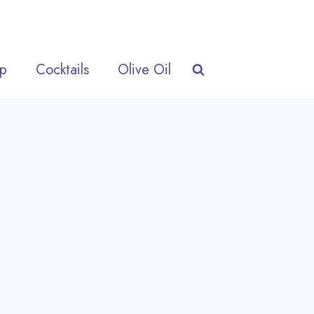
p
Cocktails
Olive Oil