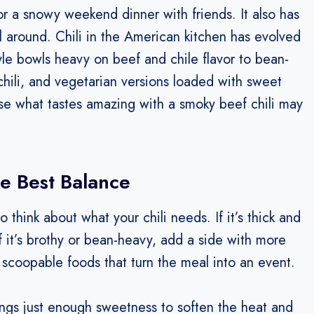
 a snowy weekend dinner with friends. It also has
al around. Chili in the American kitchen has evolved
yle bowls heavy on beef and chile flavor to bean-
 chili, and vegetarian versions loaded with sweet
ause what tastes amazing with a smoky beef chili may
he Best Balance
 think about what your chili needs. If it’s thick and
If it’s brothy or bean-heavy, add a side with more
, scoopable foods that turn the meal into an event.
rings just enough sweetness to soften the heat and