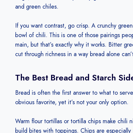
and green chiles.
If you want contrast, go crisp. A crunchy green
bowl of chili. This is one of those pairings peo
main, but that’s exactly why it works. Bitter g
cut through richness in a way bread alone can’
The Best Bread and Starch Side
Bread is often the first answer to what to serve
obvious favorite, yet it’s not your only option.
Warm flour tortillas or tortilla chips make chili
build bites with toppings. Chips are especially 