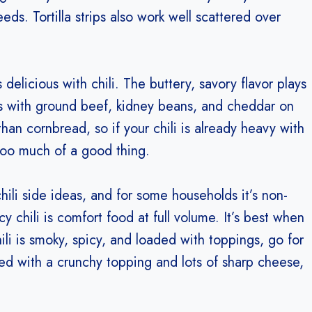
ds. Tortilla strips also work well scattered over
’s delicious with chili. The buttery, savory flavor plays
ons with ground beef, kidney beans, and cheddar on
 than cornbread, so if your chili is already heavy with
too much of a good thing.
ili side ideas, and for some households it’s non-
chili is comfort food at full volume. It’s best when
chili is smoky, spicy, and loaded with toppings, go for
ed with a crunchy topping and lots of sharp cheese,