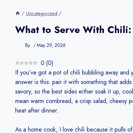
/
Uncategorized
/
What to Serve With Chili:
By
May 29, 2026
0
(
0
)
If you’ve got a pot of chili bubbling away and 
answer is this: pair it with something that adds 
savory, so the best sides either soak it up, co
mean warm cornbread, a crisp salad, cheesy po
heat after dinner.
As a home cook, I love chili because it pulls o