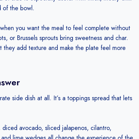
 of the bowl.
 when you want the meal to feel complete without
ts, or Brussels sprouts bring sweetness and char.
ut they add texture and make the plate feel more
nswer
te side dish at all. It’s a toppings spread that lets
diced avocado, sliced jalapenos, cilantro,
ps, and lime wedges all change the experience of the