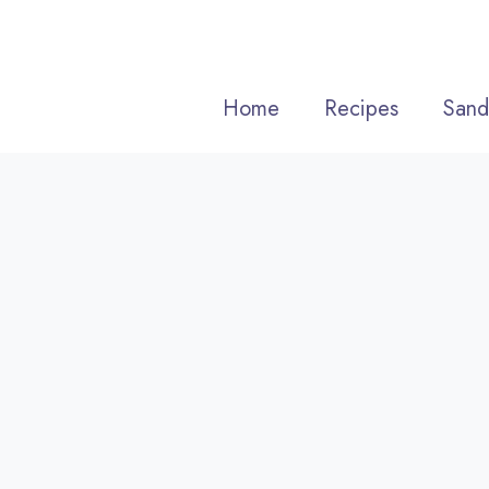
Skip
to
content
Home
Recipes
Sand