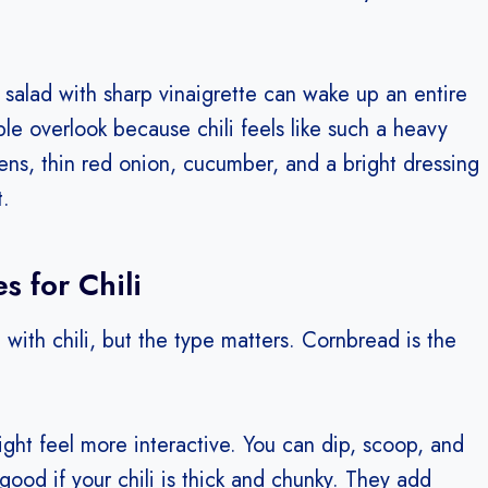
 salad with sharp vinaigrette can wake up an entire
ple overlook because chili feels like such a heavy
reens, thin red onion, cucumber, and a bright dressing
t.
s for Chili
 with chili, but the type matters. Cornbread is the
 night feel more interactive. You can dip, scoop, and
good if your chili is thick and chunky. They add