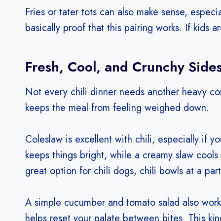
Fries or tater tots can also make sense, especia
basically proof that this pairing works. If kids a
Fresh, Cool, and Crunchy Side
Not every chili dinner needs another heavy co
keeps the meal from feeling weighed down.
Coleslaw is excellent with chili, especially if y
keeps things bright, while a creamy slaw cools 
great option for chili dogs, chili bowls at a part
A simple cucumber and tomato salad also works b
helps reset your palate between bites. This kind