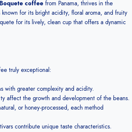
Boquete coffee
from Panama, thrives in the
s known for its bright acidity, floral aroma, and fruity
ete for its lively, clean cup that offers a dynamic
ee truly exceptional:
 with greater complexity and acidity.
ity affect the growth and development of the beans.
tural, or honey-processed, each method
ivars contribute unique taste characteristics.