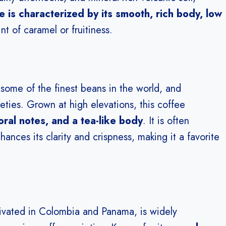
 is characterized by its smooth, rich body, low
int of caramel or fruitiness.
 some of the finest beans in the world, and
eties. Grown at high elevations, this coffee
floral notes, and a tea-like body
. It is often
ces its clarity and crispness, making it a favorite
ltivated in Colombia and Panama, is widely