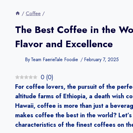
/
Coffee
/
The Best Coffee in the W
Flavor and Excellence
By
Team FaerieTale Foodie
February 7, 2025
0
(
0
)
For coffee lovers, the pursuit of the perfe
altitude farms of Ethiopia, a death wish co
Hawaii, coffee is more than just a beverag
makes coffee the best in the world? Let’s 
characteristics of the finest coffees on th