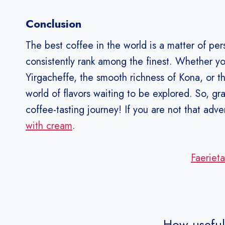
Conclusion
The best coffee in the world is a matter of pe
consistently rank among the finest. Whether yo
Yirgacheffe, the smooth richness of Kona, or th
world of flavors waiting to be explored. So, g
coffee-tasting journey! If you are not that ad
with cream
.
Faeriet
How useful