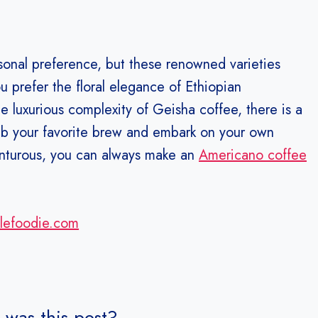
rsonal preference, but these renowned varieties
u prefer the floral elegance of Ethiopian
e luxurious complexity of Geisha coffee, there is a
rab your favorite brew and embark on your own
venturous, you can always make an
Americano coffee
alefoodie.com
 was this post?