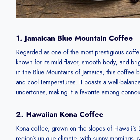
1. Jamaican Blue Mountain Coffee
Regarded as one of the most prestigious coffe
known for its mild flavor, smooth body, and bri
in the Blue Mountains of Jamaica, this coffee ben
and cool temperatures. It boasts a well-balance
undertones, making it a favorite among connoi
2. Hawaiian Kona Coffee
Kona coffee, grown on the slopes of Hawaii’s Bi
region’s unique climate, with sunny mornings, ra