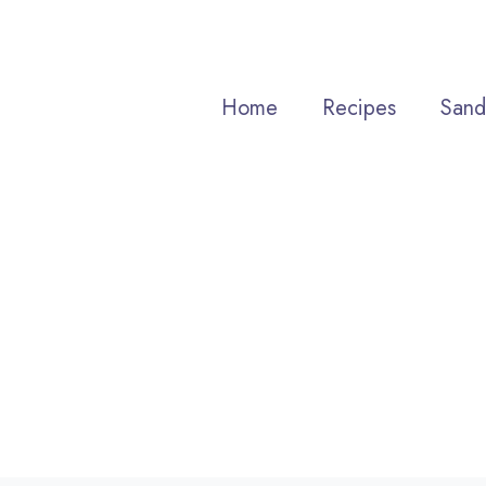
Skip
to
content
Home
Recipes
Sand