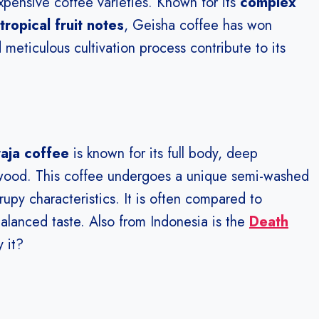
xpensive coffee varieties. Known for its
complex
tropical fruit notes
, Geisha coffee has won
 meticulous cultivation process contribute to its
aja coffee
is known for its full body, deep
 wood. This coffee undergoes a unique semi-washed
upy characteristics. It is often compared to
alanced taste. Also from Indonesia is the
Death
 it?