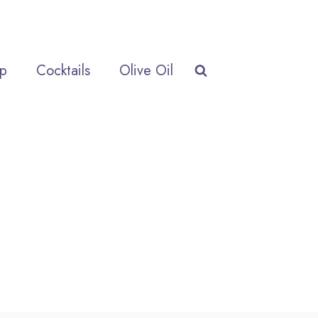
p
Cocktails
Olive Oil