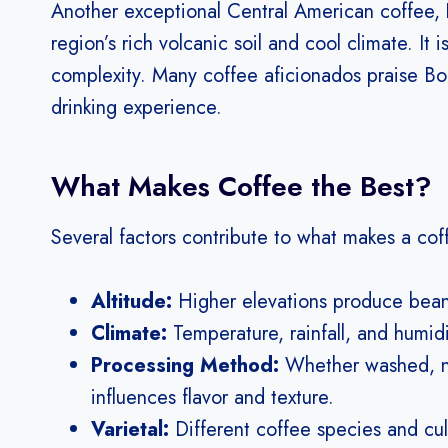
Another exceptional Central American coffee,
region’s rich volcanic soil and cool climate. It i
complexity. Many coffee aficionados praise Boqu
drinking experience.
What Makes Coffee the Best?
Several factors contribute to what makes a coff
Altitude:
Higher elevations produce beans
Climate:
Temperature, rainfall, and humid
Processing Method:
Whether washed, na
influences flavor and texture.
Varietal:
Different coffee species and cult