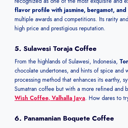
recognized as one of the most exquisite and e
flavor profile with jasmine, bergamot, and 
multiple awards and competitions. Its rarity and
high price and prestigious reputation.
5. Sulawesi Toraja Coffee
From the highlands of Sulawesi, Indonesia,
Tor
chocolate undertones, and hints of spice and
processing method that enhances its earthy, syr
Sumatran coffee but with a more refined and b
Wish Coffee, Valhalla Java
. How dares to try
6. Panamanian Boquete Coffee