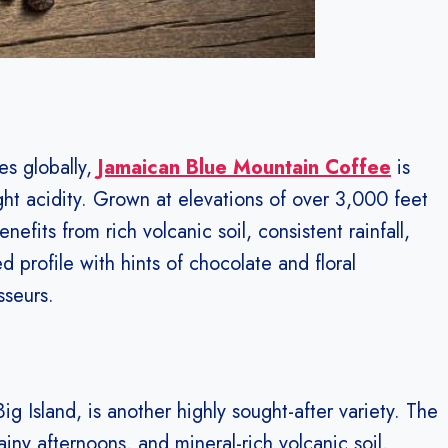
es globally,
Jamaican Blue Mountain Coffee
is
ght acidity. Grown at elevations of over 3,000 feet
efits from rich volcanic soil, consistent rainfall,
d profile with hints of chocolate and floral
sseurs.
g Island, is another highly sought-after variety. The
iny afternoons, and mineral-rich volcanic soil,