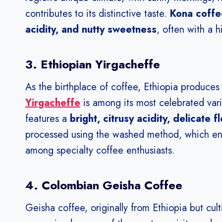
contributes to its distinctive taste.
Kona coffee
acidity, and nutty sweetness
, often with a h
3. Ethiopian Yirgacheffe
As the birthplace of coffee, Ethiopia produces
Yirgacheffe
is among its most celebrated vari
features a
bright, citrusy acidity, delicate 
processed using the washed method, which enhan
among specialty coffee enthusiasts.
4. Colombian Geisha Coffee
Geisha coffee, originally from Ethiopia but cu