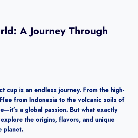
orld: A Journey Through
ct cup is an endless journey. From the high-
ffee from Indonesia to the volcanic soils of
e—it’s a global passion. But what exactly
explore the origins, flavors, and unique
e planet.