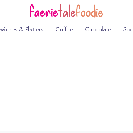
wiches & Platters
Coffee
Chocolate
Sou