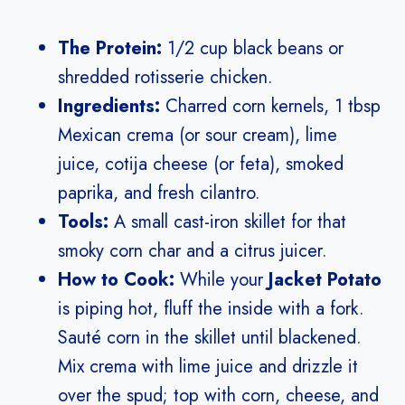
The Protein:
1/2 cup black beans or
shredded rotisserie chicken.
Ingredients:
Charred corn kernels, 1 tbsp
Mexican crema (or sour cream), lime
juice, cotija cheese (or feta), smoked
paprika, and fresh cilantro.
Tools:
A small cast-iron skillet for that
smoky corn char and a citrus juicer.
How to Cook:
While your
Jacket Potato
is piping hot, fluff the inside with a fork.
Sauté corn in the skillet until blackened.
Mix crema with lime juice and drizzle it
over the spud; top with corn, cheese, and