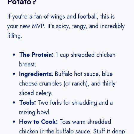
Potato?
If you’re a fan of wings and football, this is
your new MVP. It’s spicy, tangy, and incredibly
filling.
The Protein:
1 cup shredded chicken
breast.
Ingredients:
Buffalo hot sauce, blue
cheese crumbles (or ranch), and thinly
sliced celery.
Tools:
Two forks for shredding and a
mixing bowl.
How to Cook:
Toss warm shredded
chicken in the buffalo sauce. Stuff it deep