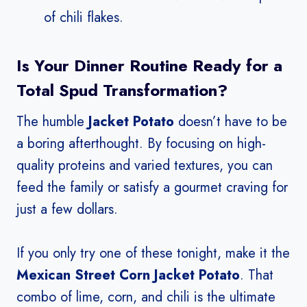
of chili flakes.
Is Your Dinner Routine Ready for a
Total Spud Transformation?
The humble
Jacket Potato
doesn’t have to be
a boring afterthought. By focusing on high-
quality proteins and varied textures, you can
feed the family or satisfy a gourmet craving for
just a few dollars.
If you only try one of these tonight, make it the
Mexican Street Corn Jacket Potato
. That
combo of lime, corn, and chili is the ultimate