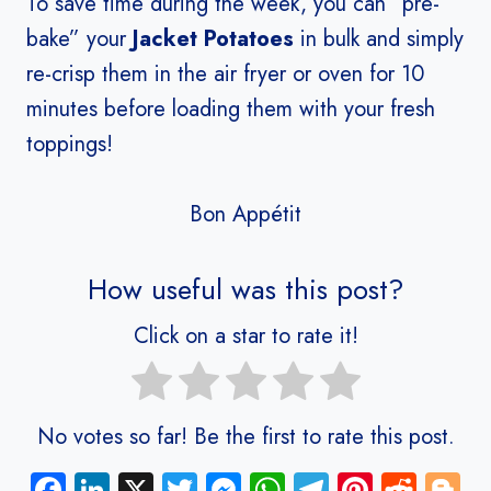
To save time during the week, you can “pre-
bake” your
Jacket Potatoes
in bulk and simply
re-crisp them in the air fryer or oven for 10
minutes before loading them with your fresh
toppings!
Bon Appétit
How useful was this post?
Click on a star to rate it!
No votes so far! Be the first to rate this post.
Fa
Li
X
T
M
W
Te
Pi
R
Bl