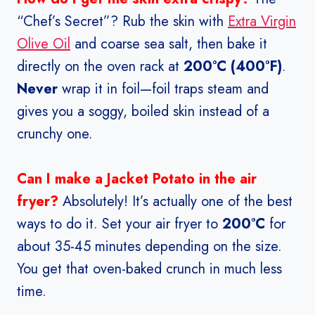
“Chef’s Secret”? Rub the skin with
Extra Virgin
Olive Oil
and coarse sea salt, then bake it
directly on the oven rack at
200°C (400°F)
.
Never
wrap it in foil—foil traps steam and
gives you a soggy, boiled skin instead of a
crunchy one.
Can I make a Jacket Potato in the air
fryer?
Absolutely! It’s actually one of the best
ways to do it. Set your air fryer to
200°C
for
about 35-45 minutes depending on the size.
You get that oven-baked crunch in much less
time.