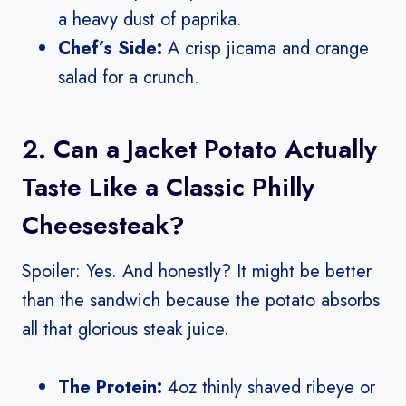
a heavy dust of paprika.
Chef’s Side:
A crisp jicama and orange
salad for a crunch.
2. Can a Jacket Potato Actually
Taste Like a Classic Philly
Cheesesteak?
Spoiler: Yes. And honestly? It might be better
than the sandwich because the potato absorbs
all that glorious steak juice.
The Protein:
4oz thinly shaved ribeye or