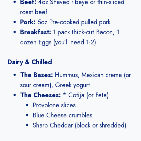
Beef:
4oz Shaved ribeye or thin-sliced
roast beef
Pork:
5oz Pre-cooked pulled pork
Breakfast:
1 pack thick-cut Bacon, 1
dozen Eggs (you’ll need 1-2)
Dairy & Chilled
The Bases:
Hummus, Mexican crema (or
sour cream), Greek yogurt
The Cheeses:
* Cotija (or Feta)
Provolone slices
Blue Cheese crumbles
Sharp Cheddar (block or shredded)