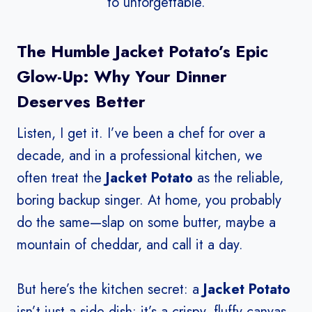
to unforgettable.
The Humble Jacket Potato’s Epic
Glow-Up: Why Your Dinner
Deserves Better
Listen, I get it. I’ve been a chef for over a
decade, and in a professional kitchen, we
often treat the
Jacket Potato
as the reliable,
boring backup singer. At home, you probably
do the same—slap on some butter, maybe a
mountain of cheddar, and call it a day.
But here’s the kitchen secret: a
Jacket Potato
isn’t just a side dish; it’s a crispy, fluffy canvas