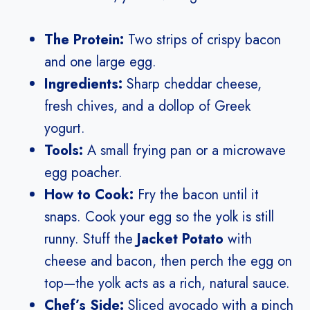
The Protein:
Two strips of crispy bacon
and one large egg.
Ingredients:
Sharp cheddar cheese,
fresh chives, and a dollop of Greek
yogurt.
Tools:
A small frying pan or a microwave
egg poacher.
How to Cook:
Fry the bacon until it
snaps. Cook your egg so the yolk is still
runny. Stuff the
Jacket Potato
with
cheese and bacon, then perch the egg on
top—the yolk acts as a rich, natural sauce.
Chef’s Side:
Sliced avocado with a pinch