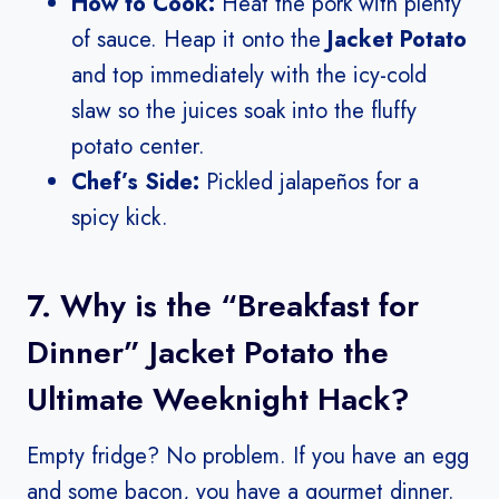
How to Cook:
Heat the pork with plenty
of sauce. Heap it onto the
Jacket Potato
and top immediately with the icy-cold
slaw so the juices soak into the fluffy
potato center.
Chef’s Side:
Pickled jalapeños for a
spicy kick.
7. Why is the “Breakfast for
Dinner” Jacket Potato the
Ultimate Weeknight Hack?
Empty fridge? No problem. If you have an egg
and some bacon, you have a gourmet dinner.