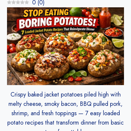
0
(
0
)
Crispy baked jacket potatoes piled high with
melty cheese, smoky bacon, BBQ pulled pork,
shrimp, and fresh toppings — 7 easy loaded
potato recipes that transform dinner from basic