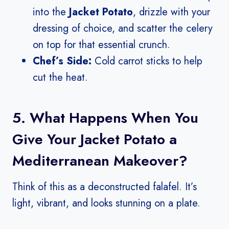
into the
Jacket Potato
, drizzle with your
dressing of choice, and scatter the celery
on top for that essential crunch.
Chef’s Side:
Cold carrot sticks to help
cut the heat.
5. What Happens When You
Give Your Jacket Potato a
Mediterranean Makeover?
Think of this as a deconstructed falafel. It’s
light, vibrant, and looks stunning on a plate.