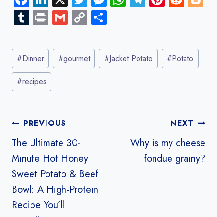
ce
nk
wi
es
ha
le
nt
e
o
Tu
Pr
G
C
S
b
e
tt
se
ts
gr
er
d
g
m
in
m
o
ha
o
dI
er
n
A
a
es
di
g
bl
t
ail
py
re
Post
ok
n
g
p
m
t
t
er
r
Li
#
Dinner
#
gourmet
#
Jacket Potato
#
Potato
Tags:
er
p
nk
#
recipes
Post
PREVIOUS
NEXT
navigation
The Ultimate 30-
Why is my cheese
Minute Hot Honey
fondue grainy?
Sweet Potato & Beef
Bowl: A High-Protein
Recipe You’ll