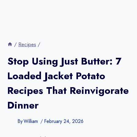
/
Recipes
/
Stop Using Just Butter: 7
Loaded Jacket Potato
Recipes That Reinvigorate
Dinner
By
William
February 24, 2026