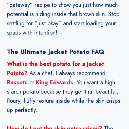
“gateway” recipe to show you just how much
potential is hiding inside that brown skin. Stop
settling for “just okay” and start loading your
spuds with intention!
The Ultimate Jacket Potato FAQ
What is the best potato for a Jacket
Potato?
As a chef, I always recommend
Russets
or
King Edwards
. You want a high-
starch potato because they get that beautiful,
floury, fluffy texture inside while the skin crisps
up perfectly.
How do I get the skin extra crispy?
The