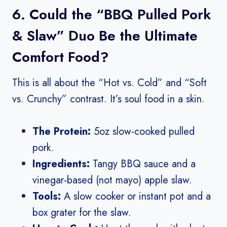
6. Could the “BBQ Pulled Pork
& Slaw” Duo Be the Ultimate
Comfort Food?
This is all about the “Hot vs. Cold” and “Soft
vs. Crunchy” contrast. It’s soul food in a skin.
The Protein:
5oz slow-cooked pulled
pork.
Ingredients:
Tangy BBQ sauce and a
vinegar-based (not mayo) apple slaw.
Tools:
A slow cooker or instant pot and a
box grater for the slaw.