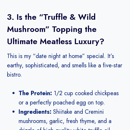
3. Is the “Truffle & Wild
Mushroom” Topping the
Ultimate Meatless Luxury?
This is my “date night at home” special. It’s
earthy, sophisticated, and smells like a five-star
bistro.
The Protein:
1/2 cup cooked chickpeas
or a perfectly poached egg on top.
Ingredients:
Shiitake and Cremini
mushrooms, garlic, fresh thyme, and a