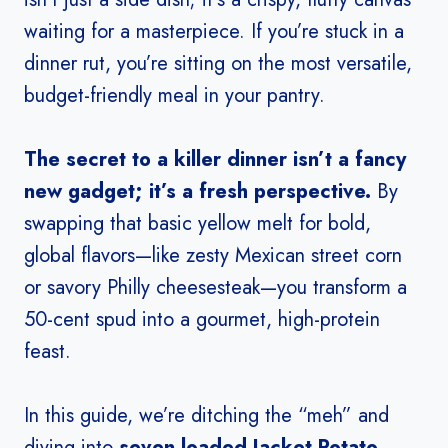
waiting for a masterpiece. If you’re stuck in a
dinner rut, you’re sitting on the most versatile,
budget-friendly meal in your pantry.
The secret to a killer dinner isn’t a fancy
new gadget; it’s a fresh perspective.
By
swapping that basic yellow melt for bold,
global flavors—like zesty Mexican street corn
or savory Philly cheesesteak—you transform a
50-cent spud into a gourmet, high-protein
feast.
In this guide, we’re ditching the “meh” and
diving into
seven loaded Jacket Potato