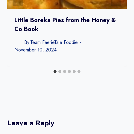
Little Boreka Pies from the Honey &
Co Book
By
Team FaerieTale Foodie
November 10, 2024
Leave a Reply