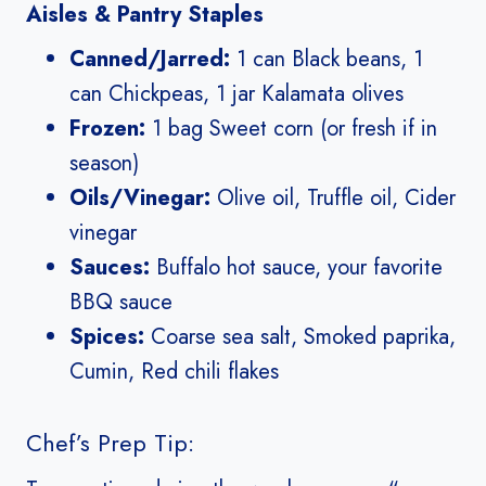
Aisles & Pantry Staples
Canned/Jarred:
1 can Black beans, 1
can Chickpeas, 1 jar Kalamata olives
Frozen:
1 bag Sweet corn (or fresh if in
season)
Oils/Vinegar:
Olive oil, Truffle oil, Cider
vinegar
Sauces:
Buffalo hot sauce, your favorite
BBQ sauce
Spices:
Coarse sea salt, Smoked paprika,
Cumin, Red chili flakes
Chef’s Prep Tip: