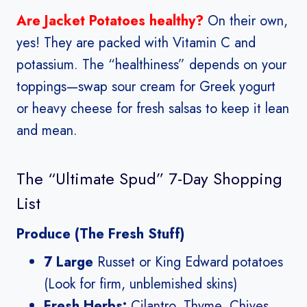
Are Jacket Potatoes healthy?
On their own,
yes! They are packed with Vitamin C and
potassium. The “healthiness” depends on your
toppings—swap sour cream for Greek yogurt
or heavy cheese for fresh salsas to keep it lean
and mean.
The “Ultimate Spud” 7-Day Shopping
List
Produce (The Fresh Stuff)
7 Large
Russet or King Edward potatoes
(Look for firm, unblemished skins)
Fresh Herbs:
Cilantro, Thyme, Chives