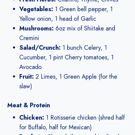
Vegetables:
1 Green bell pepper, 1
Yellow onion, 1 head of Garlic
Mushrooms:
6oz mix of Shiitake and
Cremini
Salad/Crunch:
1 bunch Celery, 1
Cucumber, 1 pint Cherry tomatoes, 1
Avocado
Fruit:
2 Limes, 1 Green Apple (for the
slaw)
Meat & Protein
Chicken:
1 Rotisserie chicken (shred half
for Buffalo, half for Mexican)