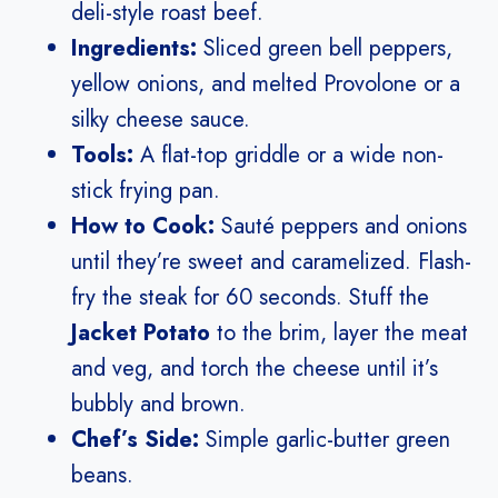
deli-style roast beef.
Ingredients:
Sliced green bell peppers,
yellow onions, and melted Provolone or a
silky cheese sauce.
Tools:
A flat-top griddle or a wide non-
stick frying pan.
How to Cook:
Sauté peppers and onions
until they’re sweet and caramelized. Flash-
fry the steak for 60 seconds. Stuff the
Jacket Potato
to the brim, layer the meat
and veg, and torch the cheese until it’s
bubbly and brown.
Chef’s Side:
Simple garlic-butter green
beans.