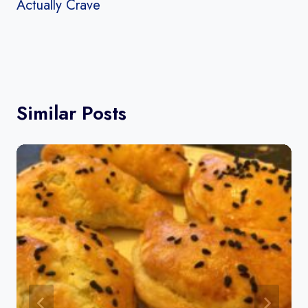
Actually Crave
Similar Posts