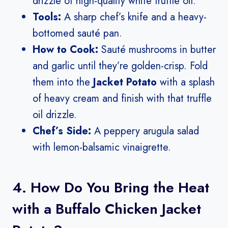
drizzle of high-quality white truffle oil.
Tools:
A sharp chef’s knife and a heavy-
bottomed sauté pan.
How to Cook:
Sauté mushrooms in butter
and garlic until they’re golden-crisp. Fold
them into the
Jacket Potato
with a splash
of heavy cream and finish with that truffle
oil drizzle.
Chef’s Side:
A peppery arugula salad
with lemon-balsamic vinaigrette.
4. How Do You Bring the Heat
with a Buffalo Chicken Jacket