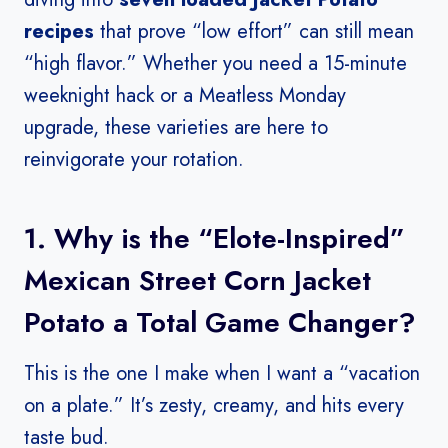
recipes
that prove “low effort” can still mean
“high flavor.” Whether you need a 15-minute
weeknight hack or a Meatless Monday
upgrade, these varieties are here to
reinvigorate your rotation.
1. Why is the “Elote-Inspired”
Mexican Street Corn Jacket
Potato a Total Game Changer?
This is the one I make when I want a “vacation
on a plate.” It’s zesty, creamy, and hits every
taste bud.