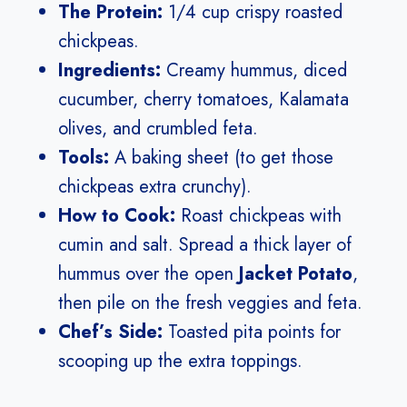
The Protein:
1/4 cup crispy roasted
chickpeas.
Ingredients:
Creamy hummus, diced
cucumber, cherry tomatoes, Kalamata
olives, and crumbled feta.
Tools:
A baking sheet (to get those
chickpeas extra crunchy).
How to Cook:
Roast chickpeas with
cumin and salt. Spread a thick layer of
hummus over the open
Jacket Potato
,
then pile on the fresh veggies and feta.
Chef’s Side:
Toasted pita points for
scooping up the extra toppings.