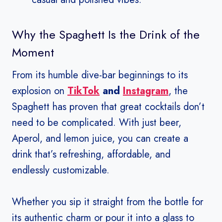
Why the Spaghett Is the Drink of the
Moment
From its humble dive-bar beginnings to its
explosion on
TikTok
and
Instagram
, the
Spaghett has proven that great cocktails don’t
need to be complicated. With just beer,
Aperol, and lemon juice, you can create a
drink that’s refreshing, affordable, and
endlessly customizable.
Whether you sip it straight from the bottle for
its authentic charm or pour it into a glass to