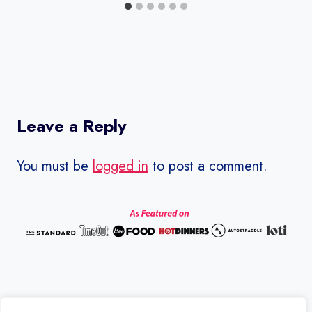
Leave a Reply
You must be
logged in
to post a comment.