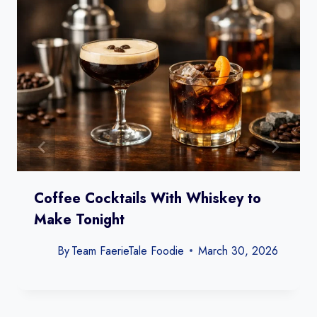
Coffee Cocktails With Whiskey to
Make Tonight
By
Team FaerieTale Foodie
March 30, 2026