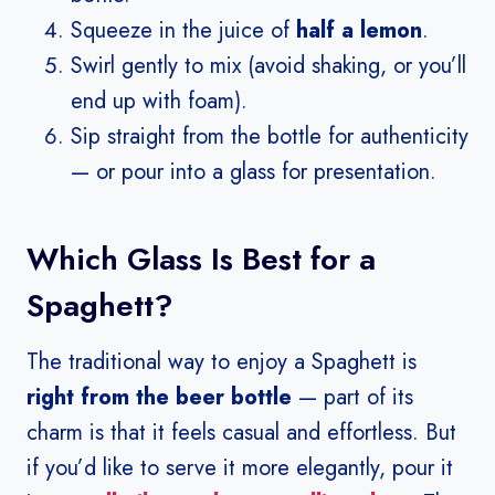
Squeeze in the juice of
half a lemon
.
Swirl gently to mix (avoid shaking, or you’ll
end up with foam).
Sip straight from the bottle for authenticity
— or pour into a glass for presentation.
Which Glass Is Best for a
Spaghett?
The traditional way to enjoy a Spaghett is
right from the beer bottle
— part of its
charm is that it feels casual and effortless. But
if you’d like to serve it more elegantly, pour it