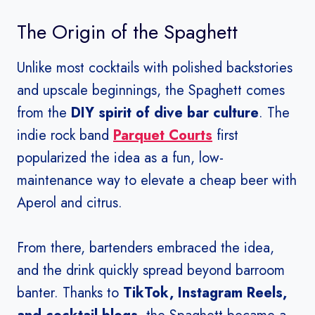
The Origin of the Spaghett
Unlike most cocktails with polished backstories
and upscale beginnings, the Spaghett comes
from the
DIY spirit of dive bar culture
. The
indie rock band
Parquet Courts
first
popularized the idea as a fun, low-
maintenance way to elevate a cheap beer with
Aperol and citrus.
From there, bartenders embraced the idea,
and the drink quickly spread beyond barroom
banter. Thanks to
TikTok, Instagram Reels,