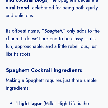
and cocktail blogs
, the Spaghett became a
viral trend
, celebrated for being both quirky
and delicious.
Its offbeat name, “
Spaghett
,” only adds to the
charm. It doesn’t pretend to be classy — it’s
fun, approachable, and a little rebellious, just
like its roots.
Spaghett Cocktail Ingredients
Making a Spaghett requires just three simple
ingredients:
1 light lager
(Miller High Life is the