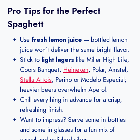
Pro Tips for the Perfect
Spaghett
Use
fresh lemon juice
— bottled lemon
juice won’t deliver the same bright flavor.
Stick to
light lagers
like Miller High Life,
Coors Banquet,
Heineken
, Polar, Amstel,
Stella Artois
, Perino or Modelo Especial;
heavier beers overwhelm Aperol.
Chill everything in advance for a crisp,
refreshing finish.
Want to impress? Serve some in bottles
and some in glasses for a fun mix of
casual and polished vibes.