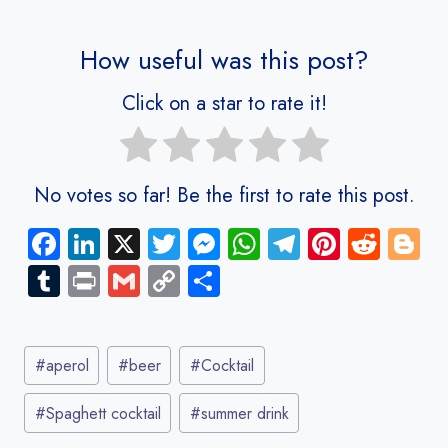
How useful was this post?
Click on a star to rate it!
No votes so far! Be the first to rate this post.
Fa
Li
X
T
M
W
Te
Pi
R
Bl
ce
nk
wi
es
ha
le
nt
e
o
Tu
Pr
G
C
S
b
e
tt
se
ts
gr
er
d
g
m
in
m
o
ha
o
dI
er
n
A
a
es
di
g
bl
t
ail
py
re
Post
ok
n
g
p
m
t
t
er
r
Li
#
aperol
#
beer
#
Cocktail
Tags:
er
p
nk
#
Spaghett cocktail
#
summer drink