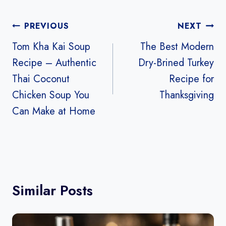
Post
PREVIOUS
NEXT
navigation
Tom Kha Kai Soup
The Best Modern
Recipe – Authentic
Dry-Brined Turkey
Thai Coconut
Recipe for
Chicken Soup You
Thanksgiving
Can Make at Home
Similar Posts