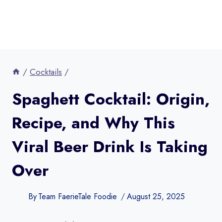
/
Cocktails
/
Spaghett Cocktail: Origin,
Recipe, and Why This
Viral Beer Drink Is Taking
Over
By
Team FaerieTale Foodie
August 25, 2025