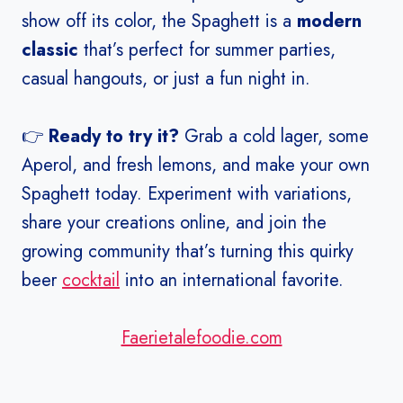
show off its color, the Spaghett is a
modern
classic
that’s perfect for summer parties,
casual hangouts, or just a fun night in.
👉
Ready to try it?
Grab a cold lager, some
Aperol, and fresh lemons, and make your own
Spaghett today. Experiment with variations,
share your creations online, and join the
growing community that’s turning this quirky
beer
cocktail
into an international favorite.
Faerietalefoodie.com