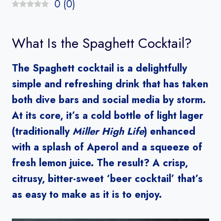
0
(
0
)
What Is the Spaghett Cocktail?
The Spaghett cocktail is a delightfully
simple and refreshing drink that has taken
both dive bars and social media by storm.
At its core, it’s a cold bottle of light lager
(traditionally
Miller High Life
) enhanced
with a splash of Aperol and a squeeze of
fresh lemon juice. The result? A crisp,
citrusy, bitter-sweet ‘beer cocktail’ that’s
as easy to make as it is to enjoy.