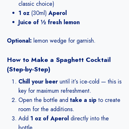
classic choice)
1 oz
(30ml)
Aperol
Juice of ½ fresh lemon
Optional:
lemon wedge for garnish.
How to Make a Spaghett Cocktail
(Step-by-Step)
Chill your beer
until it’s ice-cold — this is
key for maximum refreshment.
Open the bottle and
take a sip
to create
room for the additions.
Add
1 oz of Aperol
directly into the
bottle.