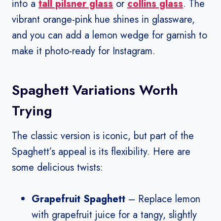
into a
tall pilsner glass
or
collins glass
. The
vibrant orange-pink hue shines in glassware,
and you can add a lemon wedge for garnish to
make it photo-ready for Instagram.
Spaghett Variations Worth
Trying
The classic version is iconic, but part of the
Spaghett’s appeal is its flexibility. Here are
some delicious twists:
Grapefruit Spaghett
– Replace lemon
with grapefruit juice for a tangy, slightly