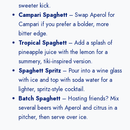
sweeter kick.
Campari Spaghett
– Swap Aperol for
Campari if you prefer a bolder, more
bitter edge.
Tropical Spaghett
– Add a splash of
pineapple juice with the lemon for a
summery, tiki-inspired version.
Spaghett Spritz
– Pour into a wine glass
with ice and top with soda water for a
lighter, spritz-style cocktail.
Batch Spaghett
– Hosting friends? Mix
several beers with Aperol and citrus in a
pitcher, then serve over ice.