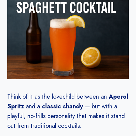
Think of it as the lovechild between an
Aperol
Spritz
and a
classic shandy
— but with a
playful, no-frills personality that makes it stand
out from traditional cocktails.