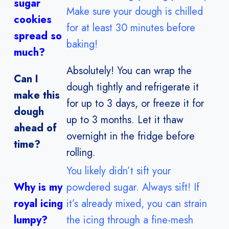
sugar
Make sure your dough is chilled
cookies
for at least 30 minutes before
spread so
baking!
much?
Absolutely! You can wrap the
Can I
dough tightly and refrigerate it
make this
for up to 3 days, or freeze it for
dough
up to 3 months. Let it thaw
ahead of
overnight in the fridge before
time?
rolling.
You likely didn’t sift your
Why is my
powdered sugar. Always sift! If
royal icing
it’s already mixed, you can strain
lumpy?
the icing through a fine-mesh