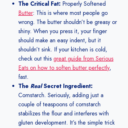
The Critical Fat:
Properly Softened
Butter
: This is where most people go
wrong. The butter shouldn’t be greasy or
shiny. When you press it, your finger
should make an easy indent, but it
shouldn’t sink. If your kitchen is cold,
check out this
great guide from Serious
Eats on how to soften butter perfectly
,
fast.
The
Real
Secret Ingredient:
Cornstarch. Seriously, adding just a
couple of teaspoons of cornstarch
stabilizes the flour and interferes with
gluten development. It’s the simple trick