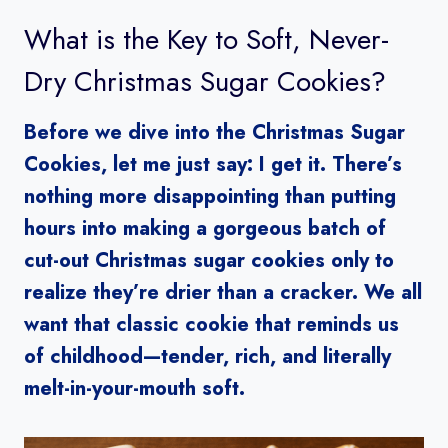
What is the Key to Soft, Never-
Dry Christmas Sugar Cookies?
Before we dive into the Christmas Sugar
Cookies, let me just say: I get it. There’s
nothing more disappointing than putting
hours into making a gorgeous batch of
cut-out Christmas sugar cookies only to
realize they’re drier than a cracker. We all
want that classic cookie that reminds us
of childhood—tender, rich, and literally
melt-in-your-mouth soft.