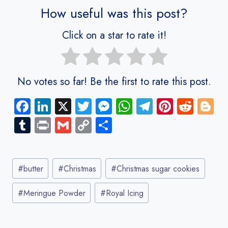
How useful was this post?
Click on a star to rate it!
No votes so far! Be the first to rate this post.
Fa
Li
X
T
M
W
Te
Pi
R
Bl
ce
nk
wi
es
ha
le
nt
e
o
Tu
Pr
G
C
S
b
e
tt
se
ts
gr
er
d
g
m
in
m
o
ha
o
dI
er
n
A
a
es
di
g
bl
t
ail
py
re
Post
ok
n
g
p
m
t
t
er
r
Li
#
butter
#
Christmas
#
Christmas sugar cookies
Tags:
er
p
nk
#
Meringue Powder
#
Royal Icing