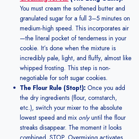
You must cream the softened butter and
granulated sugar for a full 3–5 minutes on
medium-high speed. This incorporates air
—the literal pocket of tenderness in your
cookie. It’s done when the mixture is
incredibly pale, light, and fluffy, almost like
whipped frosting. This step is non-
negotiable for soft sugar cookies.
The Flour Rule (Stop!):
Once you add
the dry ingredients (flour, cornstarch,
etc.), switch your mixer to the absolute
lowest speed and mix
only
until the flour
streaks disappear. The moment it looks
combined, STOP. Overmixing activates