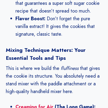
that guarantees a super soft sugar cookie
recipe that doesn’t spread too much.
Flavor Boost:
Don’t forget the pure
vanilla extract! It gives the cookies that
signature, classic taste.
Mixing Technique Matters: Your
Essential Tools and Tips
This is where we build the
fluffiness
that gives
the cookie its structure. You absolutely need a
stand mixer with the paddle attachment or a
high-quality handheld mixer here.
Creaming for Air
(The Long Game):