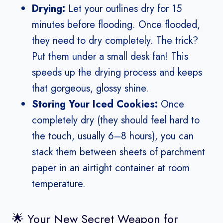
Drying:
Let your outlines dry for 15
minutes before flooding. Once flooded,
they need to dry completely. The trick?
Put them under a small desk fan! This
speeds up the drying process and keeps
that gorgeous, glossy shine.
Storing Your Iced Cookies:
Once
completely dry (they should feel hard to
the touch, usually 6–8 hours), you can
stack them between sheets of parchment
paper in an airtight container at room
temperature.
🌟 Your New Secret Weapon for