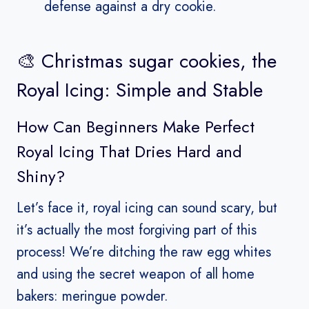
defense against a dry cookie.
🎨 Christmas sugar cookies, the
Royal Icing: Simple and Stable
How Can Beginners Make Perfect
Royal Icing That Dries Hard and
Shiny?
Let’s face it, royal icing can sound scary, but
it’s actually the most forgiving part of this
process! We’re ditching the raw egg whites
and using the secret weapon of all home
bakers: meringue powder.