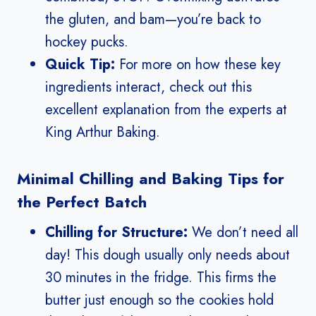
the gluten, and bam—you’re back to
hockey pucks.
Quick Tip:
For more on how these key
ingredients interact, check out this
excellent explanation from the experts at
King Arthur Baking.
Minimal Chilling and Baking Tips for
the Perfect Batch
Chilling for Structure:
We don’t need all
day! This dough usually only needs about
30 minutes in the fridge. This firms the
butter just enough so the cookies hold