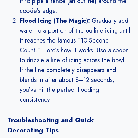
it to pipe a fence (an outline) around the
cookie’s edge.
Flood Icing (The Magic):
Gradually add
water to a portion of the outline icing until
it reaches the famous “10-Second
Count.” Here’s how it works: Use a spoon
to drizzle a line of icing across the bowl.
If the line completely disappears and
blends in after about 8–12 seconds,
you’ve hit the perfect flooding
consistency!
Troubleshooting and Quick
Decorating Tips