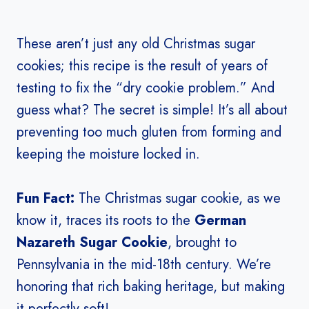
These aren’t just any old Christmas sugar
cookies; this recipe is the result of years of
testing to fix the “dry cookie problem.” And
guess what? The secret is simple! It’s all about
preventing too much gluten from forming and
keeping the moisture locked in.
Fun Fact:
The Christmas sugar cookie, as we
know it, traces its roots to the
German
Nazareth Sugar Cookie
, brought to
Pennsylvania in the mid-18th century. We’re
honoring that rich baking heritage, but making
it perfectly soft!