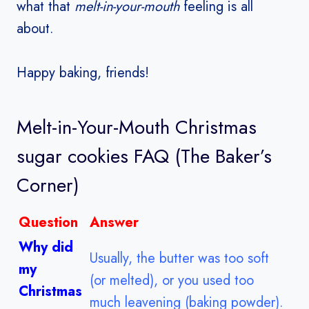
what that
melt-in-your-mouth
feeling is all
about.
Happy baking, friends!
Melt-in-Your-Mouth
Christmas
sugar cookies
FAQ (The Baker’s
Corner)
Question
Answer
Why did
Usually, the butter was too soft
my
(or melted), or you used too
Christmas
much leavening (baking powder).