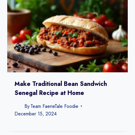
Make Traditional Bean Sandwich
Senegal Recipe​ at Home
By
Team FaerieTale Foodie
December 15, 2024