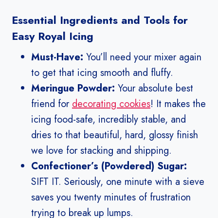
Essential Ingredients and Tools for
Easy Royal Icing
Must-Have:
You’ll need your mixer again
to get that icing smooth and fluffy.
Meringue Powder:
Your absolute best
friend for
decorating cookies
! It makes the
icing food-safe, incredibly stable, and
dries to that beautiful, hard, glossy finish
we love for stacking and shipping.
Confectioner’s (Powdered) Sugar:
SIFT IT. Seriously, one minute with a sieve
saves you twenty minutes of frustration
trying to break up lumps.