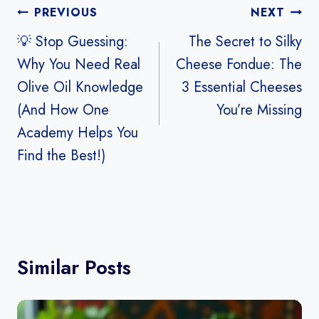
Post
PREVIOUS
NEXT
navigation
💡 Stop Guessing:
The Secret to Silky
Why You Need Real
Cheese Fondue: The
Olive Oil Knowledge
3 Essential Cheeses
(And How One
You’re Missing
Academy Helps You
Find the Best!)
Similar Posts