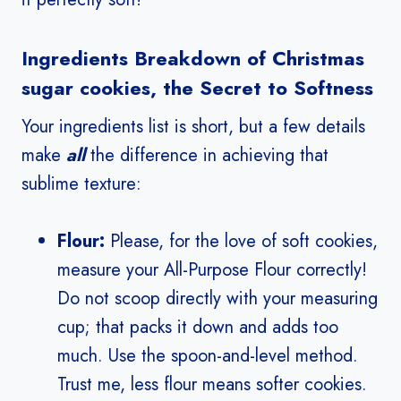
Ingredients Breakdown of Christmas
sugar cookies, the Secret to Softness
Your ingredients list is short, but a few details
make
all
the difference in achieving that
sublime texture:
Flour:
Please, for the love of soft cookies,
measure your All-Purpose Flour correctly!
Do not scoop directly with your measuring
cup; that packs it down and adds too
much. Use the spoon-and-level method.
Trust me, less flour means softer cookies.