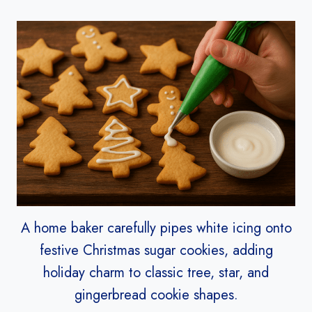
A home baker carefully pipes white icing onto
festive Christmas sugar cookies, adding
holiday charm to classic tree, star, and
gingerbread cookie shapes.