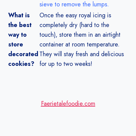
sieve to remove the lumps.
What is
Once the
easy royal icing
is
the best
completely dry (hard to the
way to
touch), store them in an airtight
store
container at room temperature.
decorated
They will stay fresh and delicious
cookies?
for up to two weeks!
Faerietalefoodie.com