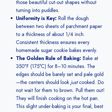
those beautiful cut-out shapes without
turning into puddles.
Uniformity is Key:
Roll the dough
between two sheets of parchment paper
to a thickness of about 1/4 inch.
Consistent thickness ensures every
homemade sugar cookie bakes evenly.
The Golden Rule of Baking:
Bake at
350°F (175°C) for 8–10 minutes. The
edges should be barely set and pale gold
—the centers should look
just
cooked. Do
not wait for them to brown. Pull them out!
They will finish cooking on the hot pan.
This slight under-baking is your final, best