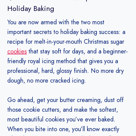
Holiday Baking
You are now armed with the two most
important secrets to holiday baking success: a
recipe for melt-in-your-mouth Christmas sugar
cookies
that stay soft for days, and a beginner-
friendly royal icing method that gives you a
professional, hard, glossy finish. No more dry
dough, no more cracked icing.
Go ahead, get your butter creaming, dust off
those cookie cutters, and make the softest,
most beautiful cookies you’ve ever baked.
When you bite into one, you’ll know exactly