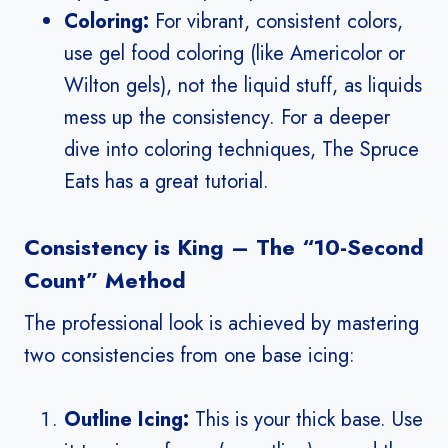
Coloring:
For vibrant, consistent colors,
use gel food coloring (like Americolor or
Wilton gels), not the liquid stuff, as liquids
mess up the consistency. For a deeper
dive into coloring techniques, The Spruce
Eats has a great tutorial.
Consistency is King – The “10-Second
Count” Method
The professional look is achieved by mastering
two consistencies from one base icing:
Outline Icing:
This is your thick base. Use