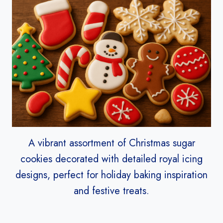
A vibrant assortment of Christmas sugar
cookies decorated with detailed royal icing
designs, perfect for holiday baking inspiration
and festive treats.