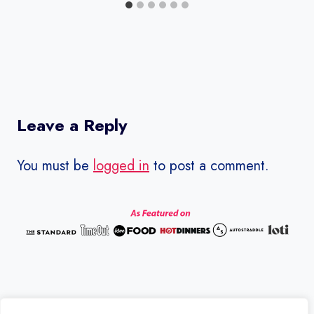
Leave a Reply
You must be
logged in
to post a comment.