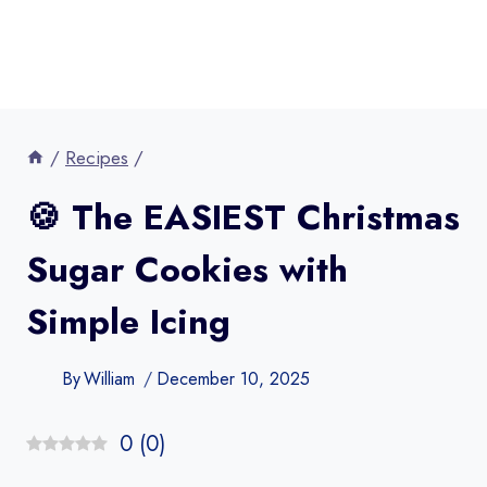
/
Recipes
/
🍪 The EASIEST Christmas
Sugar Cookies with
Simple Icing
By
William
December 10, 2025
0
(
0
)