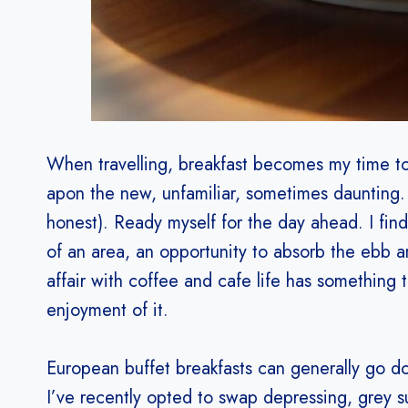
When travelling, breakfast becomes my time t
apon the new, unfamiliar, sometimes daunting. 
honest). Ready myself for the day ahead. I find 
of an area, an opportunity to absorb the ebb a
affair with coffee and cafe life has something 
enjoyment of it.
European buffet breakfasts can generally go 
I’ve recently opted to swap depressing, grey su