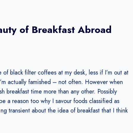
auty of Breakfast Abroad
of black filter coffees at my desk, less if I’m out at
I’m actually famished – not often. However when
lish breakfast time more than any other. Possibly
ybe a reason too why I savour foods classified as
ng transient about the idea of breakfast that I think