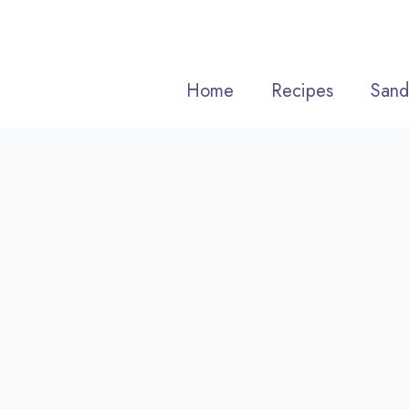
Skip
to
content
Home
Recipes
Sand