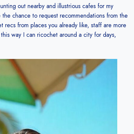
ting out nearby and illustrious cafes for my
 me the chance to request recommendations from the
et recs from places you already like, staff are more
 this way I can ricochet around a city for days,