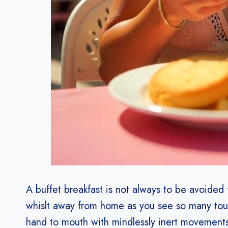
A buffet breakfast is not always to be avoided
whislt away from home as you see so many touri
hand to mouth with mindlessly inert movements