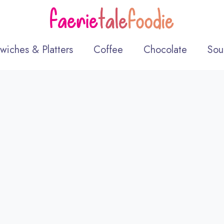
wiches & Platters
Coffee
Chocolate
Sou