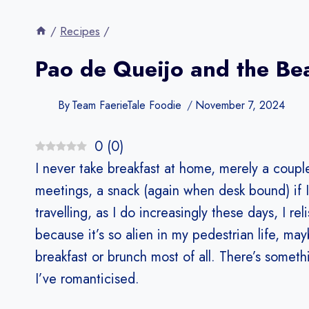
/
Recipes
/
Pao de Queijo and the Be
By
Team FaerieTale Foodie
November 7, 2024
0
(
0
)
I never take breakfast at home, merely a couple 
meetings, a snack (again when desk bound) if 
travelling, as I do increasingly these days, I re
because it’s so alien in my pedestrian life, ma
breakfast or brunch most of all. There’s somethi
I’ve romanticised.