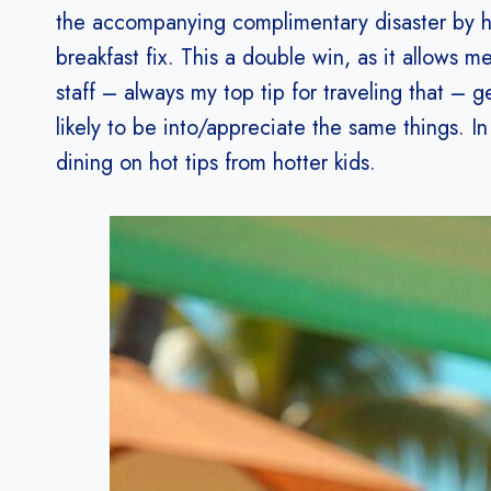
the accompanying complimentary disaster by hun
breakfast fix. This a double win, as it allows
staff – always my top tip for traveling that – g
likely to be into/appreciate the same things. In
dining on hot tips from hotter kids.