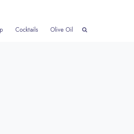
p
Cocktails
Olive Oil