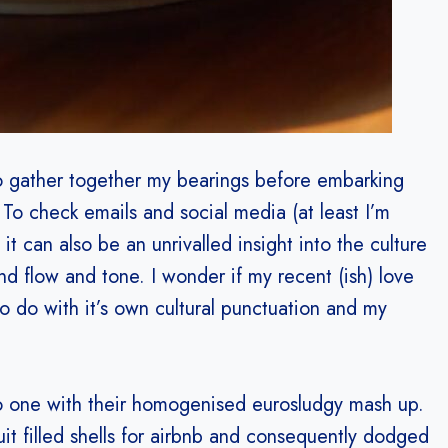
o gather together my bearings before embarking
To check emails and social media (at least I’m
it can also be an unrivalled insight into the culture
nd flow and tone. I wonder if my recent (ish) love
to do with it’s own cultural punctuation and my
do one with their homogenised eurosludgy mash up.
it filled shells for airbnb and consequently dodged