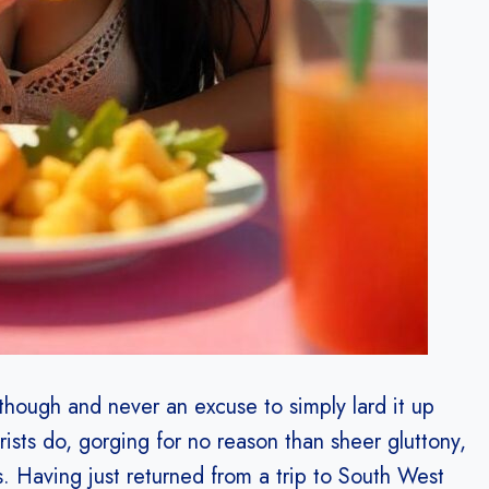
 though and never an excuse to simply lard it up
sts do, gorging for no reason than sheer gluttony,
. Having just returned from a trip to South West