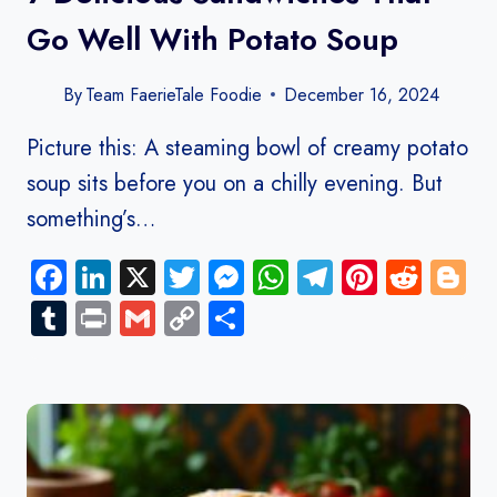
Go Well With Potato Soup
By
Team FaerieTale Foodie
December 16, 2024
Picture this: A steaming bowl of creamy potato
soup sits before you on a chilly evening. But
something’s…
Facebook
LinkedIn
X
Twitter
Messenger
WhatsApp
Telegram
Pinteres
Redd
B
Tumblr
Print
Gmail
Copy
Share
Link