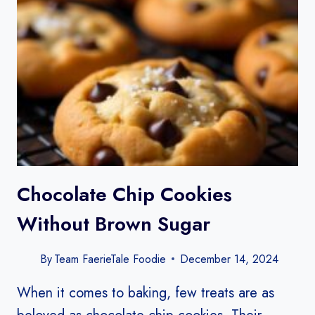
Chocolate Chip Cookies
Without Brown Sugar​
By
Team FaerieTale Foodie
December 14, 2024
When it comes to baking, few treats are as