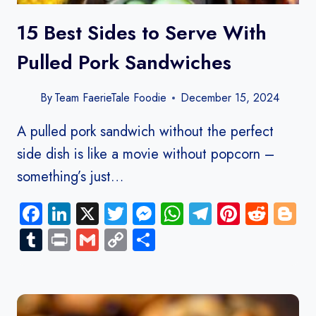
15 Best Sides to Serve With
Pulled Pork Sandwiches
By
Team FaerieTale Foodie
December 15, 2024
A pulled pork sandwich without the perfect
side dish is like a movie without popcorn –
something’s just…
Facebook
LinkedIn
X
Twitter
Messenger
WhatsApp
Telegram
Pinteres
Redd
B
Tumblr
Print
Gmail
Copy
Share
Link