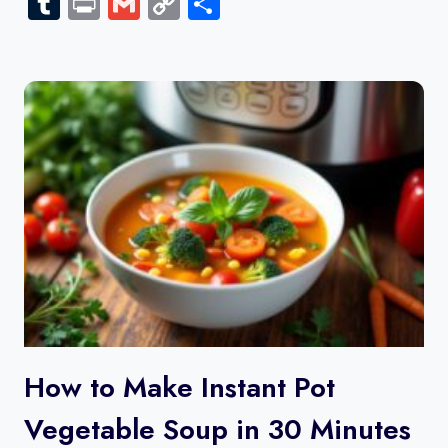
Tumblr
Print
Gmail
Copy
Share
Link
How to Make Instant Pot
Vegetable Soup in 30 Minutes