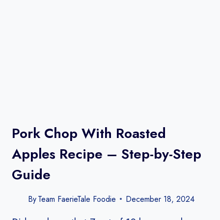
Pork Chop With Roasted
Apples Recipe – Step-by-Step
Guide
By
Team FaerieTale Foodie
December 18, 2024