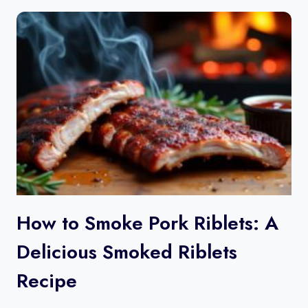
How to Smoke Pork Riblets​: A
Delicious Smoked Riblets
Recipe