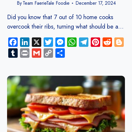
By
Team FaerieTale Foodie
December 17, 2024
Did you know that 7 out of 10 home cooks
overcook their ribs, turning what should be a…
Facebook
LinkedIn
X
Twitter
Messenger
WhatsApp
Telegram
Pinteres
Redd
B
Tumblr
Print
Gmail
Copy
Share
Link