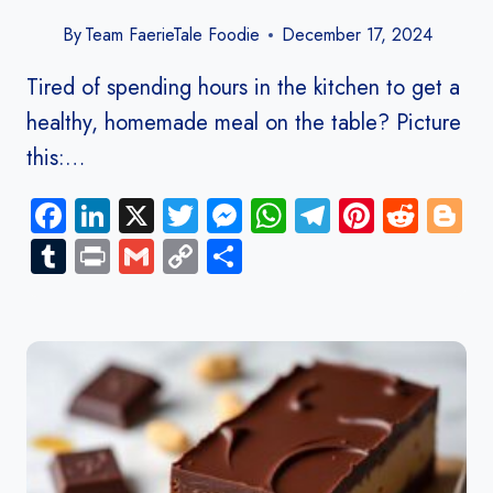
By
Team FaerieTale Foodie
December 17, 2024
Tired of spending hours in the kitchen to get a
healthy, homemade meal on the table? Picture
this:…
Facebook
LinkedIn
X
Twitter
Messenger
WhatsApp
Telegram
Pinteres
Redd
B
Tumblr
Print
Gmail
Copy
Share
Link