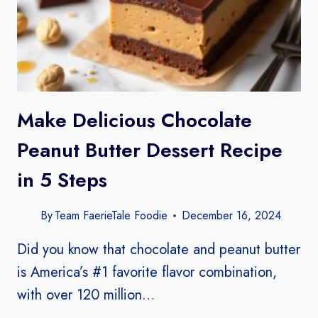
Make Delicious Chocolate
Peanut Butter Dessert Recipe
in 5 Steps
By
Team FaerieTale Foodie
December 16, 2024
Did you know that chocolate and peanut butter
is America’s #1 favorite flavor combination,
with over 120 million…