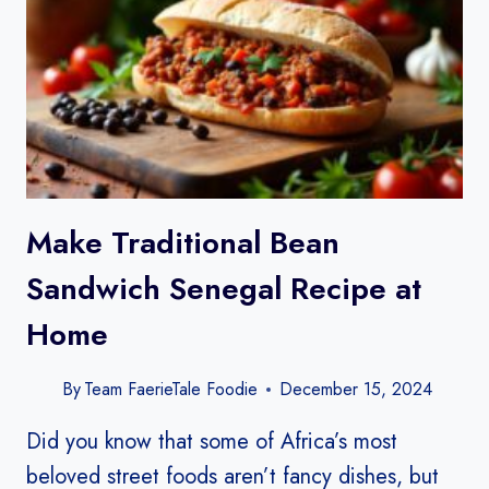
Make Traditional Bean
Sandwich Senegal Recipe​ at
Home
By
Team FaerieTale Foodie
December 15, 2024
Did you know that some of Africa’s most
beloved street foods aren’t fancy dishes, but