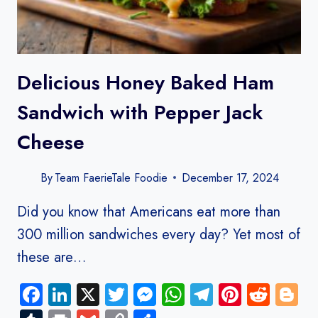
Delicious Honey Baked Ham
Sandwich with Pepper Jack
Cheese
By
Team FaerieTale Foodie
December 17, 2024
Did you know that Americans eat more than
300 million sandwiches every day? Yet most of
these are…
Facebook
LinkedIn
X
Twitter
Messenger
WhatsApp
Telegram
Pinteres
Redd
B