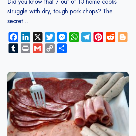
Did you know that 7 out of 10 home cooks
struggle with dry, tough pork chops? The
secret…
Facebook
LinkedIn
X
Twitter
Messenger
WhatsApp
Telegram
Pinteres
Redd
B
Tumblr
Print
Gmail
Copy
Share
Link