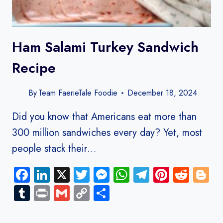
Ham Salami Turkey Sandwich​
Recipe
By
Team FaerieTale Foodie
December 18, 2024
Did you know that Americans eat more than
300 million sandwiches every day? Yet, most
people stack their…
Facebook
LinkedIn
X
Twitter
Messenger
WhatsApp
Telegram
Pinteres
Redd
B
Tumblr
Print
Gmail
Copy
Share
Link