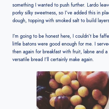
something I wanted to push further. Lardo leav
porky silky sweetness, so I’ve added this in pla
dough, topping with smoked salt to build layers
I’m going to be honest here, I couldn’t be faff
little batons were good enough for me. I serve
then again for breakfast with fruit, labne and a
versatile bread I’ll certainly make again.