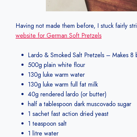
Having not made them before, I stuck fairly stri
website for German Soft Pretzels
Lardo & Smoked Salt Pretzels – Makes 8 
500g plain white flour
130g luke warm water
130g luke warm full fat milk
40g rendered lardo (or butter)
half a tablespoon dark muscovado sugar
1 sachet fast action dried yeast
1 teaspoon salt
1 litre water