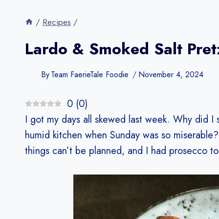
/
Recipes
/
Lardo & Smoked Salt Pret
By
Team FaerieTale Foodie
November 4, 2024
0
(
0
)
I got my days all skewed last week. Why did I 
humid kitchen when Sunday was so miserable? 
things can’t be planned, and I had prosecco to