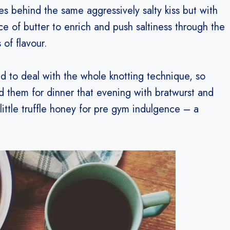
es behind the same aggressively salty kiss but with
ce of butter to enrich and push saltiness through the
 of flavour.
ed to deal with the whole knotting technique, so
d them for dinner that evening with bratwurst and
 little truffle honey for pre gym indulgence – a