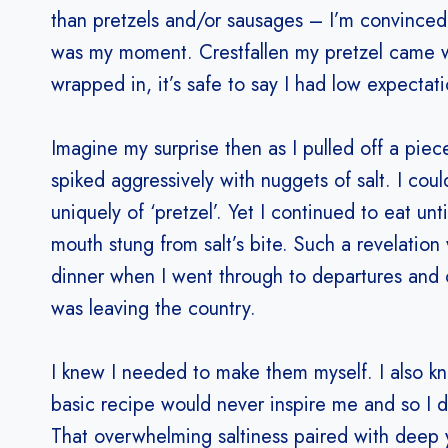
than pretzels and/or sausages – I’m convinced
was my moment. Crestfallen my pretzel came w
wrapped in, it’s safe to say I had low expectati
Imagine my surprise then as I pulled off a piece
spiked aggressively with nuggets of salt. I coul
uniquely of ‘pretzel’. Yet I continued to eat un
mouth stung from salt’s bite. Such a revelation
dinner when I went through to departures and c
was leaving the country.
I knew I needed to make them myself. I also k
basic recipe would never inspire me and so I d
That overwhelming saltiness paired with deep 