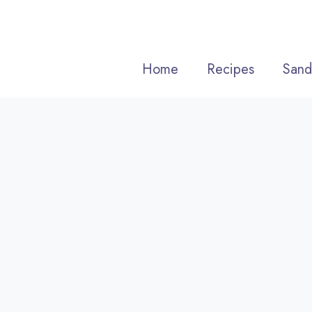
Skip
to
content
Home
Recipes
Sand