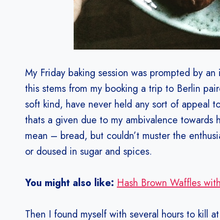
My Friday baking session was prompted by an i
this stems from my booking a trip to Berlin pair
soft kind, have never held any sort of appeal t
thats a given due to my ambivalence towards har
mean – bread, but couldn’t muster the enthusiasm
or doused in sugar and spices.
You might also like:
Hash Brown Waffles with
Then I found myself with several hours to kill at