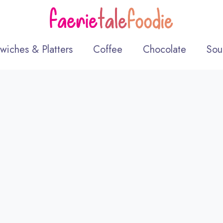
wiches & Platters
Coffee
Chocolate
Sou