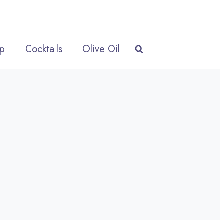
p
Cocktails
Olive Oil