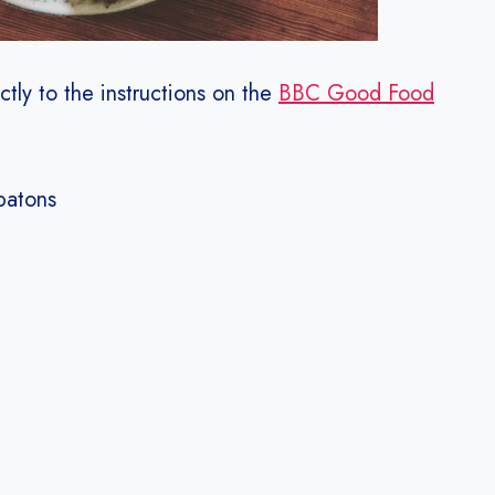
ctly to the instructions on the
BBC Good Food
batons