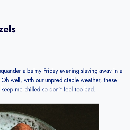
zels
squander a balmy Friday evening slaving away in a
Oh well, with our unpredictable weather, these
 keep me chilled so don’t feel too bad.