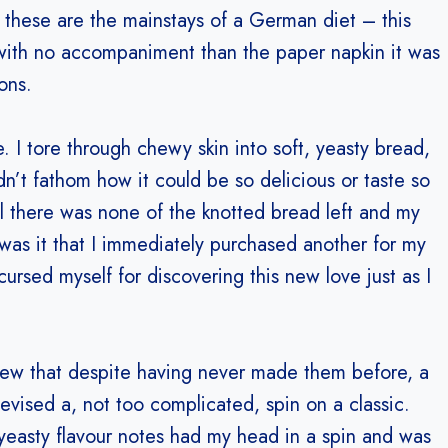
 these are the mainstays of a German diet – this
ith no accompaniment than the paper napkin it was
ons.
. I tore through chewy skin into soft, yeasty bread,
dn’t fathom how it could be so delicious or taste so
til there was none of the knotted bread left and my
 was it that I immediately purchased another for my
ursed myself for discovering this new love just as I
new that despite having never made them before, a
evised a, not too complicated, spin on a classic.
yeasty flavour notes had my head in a spin and was