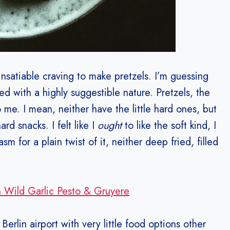
nsatiable craving to make pretzels. I’m guessing
ed with a highly suggestible nature. Pretzels, the
o me. I mean, neither have the little hard ones, but
d snacks. I felt like I
ought
to like the soft kind, I
 for a plain twist of it, neither deep fried, filled
 Wild Garlic Pesto & Gruyere
 Berlin airport with very little food options other