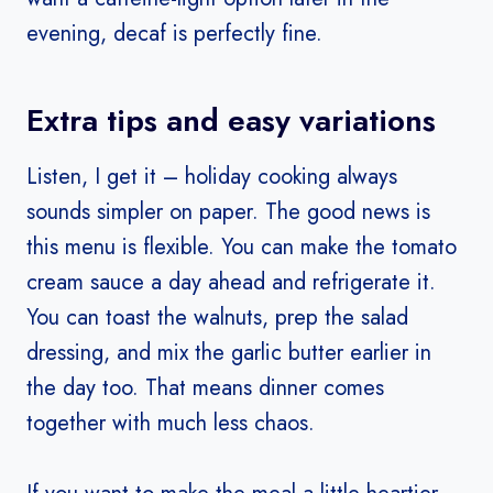
evening, decaf is perfectly fine.
Extra tips and easy variations
Listen, I get it – holiday cooking always
sounds simpler on paper. The good news is
this menu is flexible. You can make the tomato
cream sauce a day ahead and refrigerate it.
You can toast the walnuts, prep the salad
dressing, and mix the garlic butter earlier in
the day too. That means dinner comes
together with much less chaos.