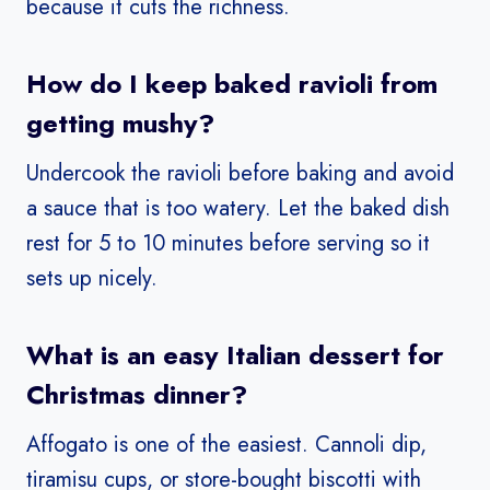
because it cuts the richness.
How do I keep baked ravioli from
getting mushy?
Undercook the ravioli before baking and avoid
a sauce that is too watery. Let the baked dish
rest for 5 to 10 minutes before serving so it
sets up nicely.
What is an easy Italian dessert for
Christmas dinner?
Affogato is one of the easiest. Cannoli dip,
tiramisu cups, or store-bought biscotti with