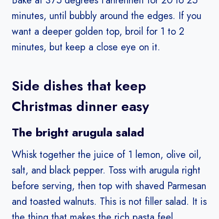
Bake at 375 degrees Fahrenheit for 20 to 25
minutes, until bubbly around the edges. If you
want a deeper golden top, broil for 1 to 2
minutes, but keep a close eye on it.
Side dishes that keep
Christmas dinner easy
The bright arugula salad
Whisk together the juice of 1 lemon, olive oil,
salt, and black pepper. Toss with arugula right
before serving, then top with shaved Parmesan
and toasted walnuts. This is not filler salad. It is
the thing that makes the rich pasta feel