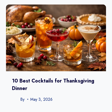
10 Best Cocktails for Thanksgiving
Dinner
By
May 3, 2026