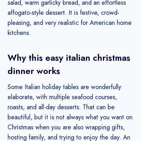
salad, warm garlicky bread, and an effortless
affogato-style dessert. It is festive, crowd-
pleasing, and very realistic for American home
kitchens.
Why this easy italian christmas
dinner works
Some Italian holiday tables are wonderfully
elaborate, with multiple seafood courses,
roasts, and all-day desserts. That can be
beautiful, but it is not always what you want on
Christmas when you are also wrapping gifts,
hosting family, and trying to enjoy the day. An