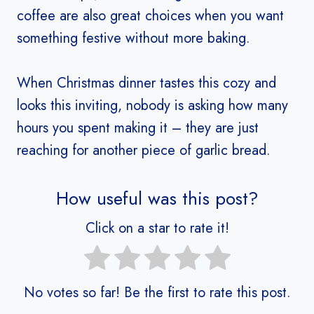
coffee are also great choices when you want
something festive without more baking.
When Christmas dinner tastes this cozy and
looks this inviting, nobody is asking how many
hours you spent making it – they are just
reaching for another piece of garlic bread.
How useful was this post?
Click on a star to rate it!
No votes so far! Be the first to rate this post.