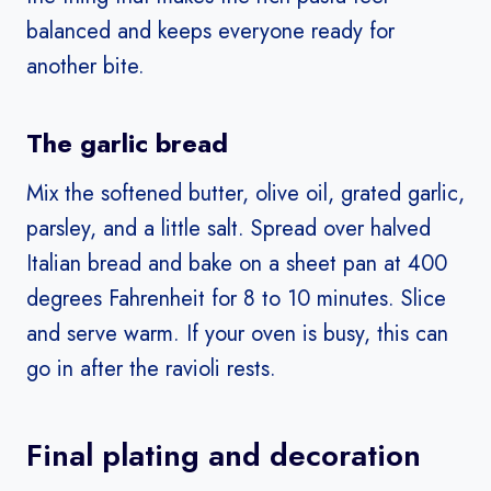
balanced and keeps everyone ready for
another bite.
The garlic bread
Mix the softened butter, olive oil, grated garlic,
parsley, and a little salt. Spread over halved
Italian bread and bake on a sheet pan at 400
degrees Fahrenheit for 8 to 10 minutes. Slice
and serve warm. If your oven is busy, this can
go in after the ravioli rests.
Final plating and decoration