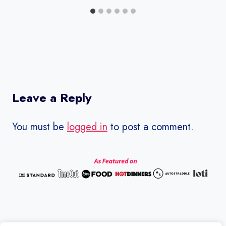
Leave a Reply
You must be
logged in
to post a comment.