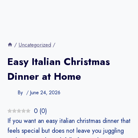
/
Uncategorized
/
Easy Italian Christmas
Dinner at Home
By
June 24, 2026
0
(
0
)
If you want an easy italian christmas dinner that
feels special but does not leave you juggling