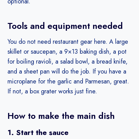
optional.
Tools and equipment needed
You do not need restaurant gear here. A large
skillet or saucepan, a 9×13 baking dish, a pot
for boiling ravioli, a salad bowl, a bread knife,
and a sheet pan will do the job. If you have a
microplane for the garlic and Parmesan, great.
If not, a box grater works just fine.
How to make the main dish
1. Start the sauce