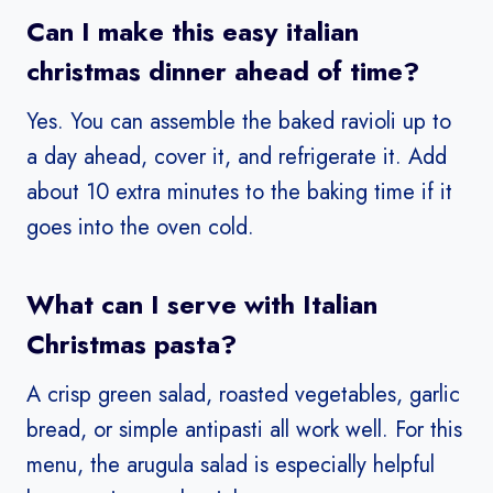
Can I make this easy italian
christmas dinner ahead of time?
Yes. You can assemble the baked ravioli up to
a day ahead, cover it, and refrigerate it. Add
about 10 extra minutes to the baking time if it
goes into the oven cold.
What can I serve with Italian
Christmas pasta?
A crisp green salad, roasted vegetables, garlic
bread, or simple antipasti all work well. For this
menu, the arugula salad is especially helpful