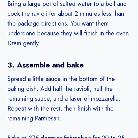
Bring a large pot of salted water to a boil and
cook the ravioli for about 2 minutes less than
the package directions. You want them
underdone because they will finish in the oven.
Drain gently.
3. Assemble and bake
Spread a little sauce in the bottom of the
baking dish. Add half the ravioli, half the
remaining sauce, and a layer of mozzarella.
Repeat with the rest, then finish with the
remaining Parmesan.