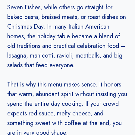
Seven Fishes, while others go straight for
baked pasta, braised meats, or roast dishes on
Christmas Day. In many Italian American
homes, the holiday table became a blend of
old traditions and practical celebration food –
lasagna, manicotti, ravioli, meatballs, and big
salads that feed everyone.
That is why this menu makes sense. It honors
that warm, abundant spirit without insisting you
spend the entire day cooking. If your crowd
expects red sauce, melty cheese, and
something sweet with coffee at the end, you
are in very good shape.