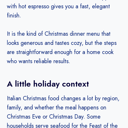
with hot espresso gives you a fast, elegant
finish.
It is the kind of Christmas dinner menu that
looks generous and tastes cozy, but the steps
are straightforward enough for a home cook
who wants reliable results.
A little holiday context
Italian Christmas food changes a lot by region,
family, and whether the meal happens on
Christmas Eve or Christmas Day. Some
households serve seafood for the Feast of the