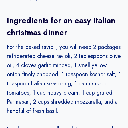
Ingredients for an easy italian
christmas dinner
For the baked ravioli, you will need 2 packages
refrigerated cheese ravioli, 2 tablespoons olive
oil, 4 cloves garlic minced, 1 small yellow
onion finely chopped, 1 teaspoon kosher salt, 1
teaspoon Italian seasoning, 1 can crushed
tomatoes, 1 cup heavy cream, 1 cup grated
Parmesan, 2 cups shredded mozzarella, and a
handful of fresh basil.