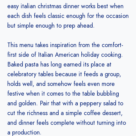
easy italian christmas dinner works best when
each dish feels classic enough for the occasion
but simple enough to prep ahead.
This menu takes inspiration from the comfort-
first side of Italian American holiday cooking.
Baked pasta has long earned its place at
celebratory tables because it feeds a group,
holds well, and somehow feels even more
festive when it comes to the table bubbling
and golden. Pair that with a peppery salad to
cut the richness and a simple coffee dessert,
and dinner feels complete without turning into
a production.