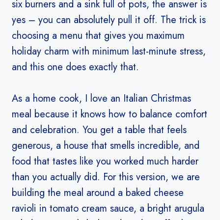
six burners and a sink full of pots, the answer is
yes – you can absolutely pull it off. The trick is
choosing a menu that gives you maximum
holiday charm with minimum last-minute stress,
and this one does exactly that.
As a home cook, I love an Italian Christmas
meal because it knows how to balance comfort
and celebration. You get a table that feels
generous, a house that smells incredible, and
food that tastes like you worked much harder
than you actually did. For this version, we are
building the meal around a baked cheese
ravioli in tomato cream sauce, a bright arugula