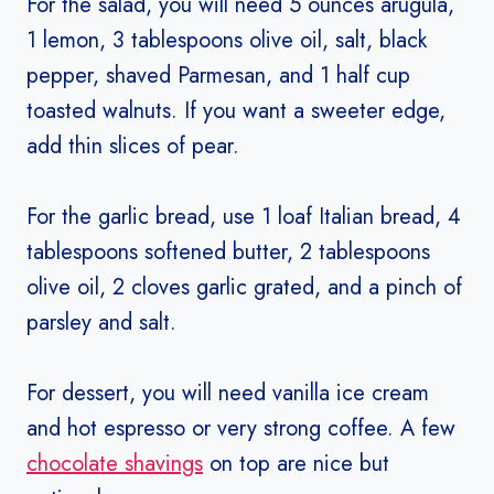
For the salad, you will need 5 ounces arugula,
1 lemon, 3 tablespoons olive oil, salt, black
pepper, shaved Parmesan, and 1 half cup
toasted walnuts. If you want a sweeter edge,
add thin slices of pear.
For the garlic bread, use 1 loaf Italian bread, 4
tablespoons softened butter, 2 tablespoons
olive oil, 2 cloves garlic grated, and a pinch of
parsley and salt.
For dessert, you will need vanilla ice cream
and hot espresso or very strong coffee. A few
chocolate shavings
on top are nice but