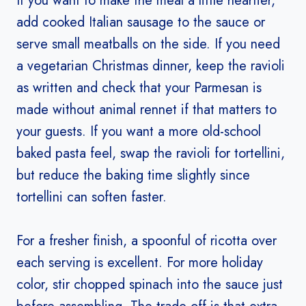
If you want to make the meal a little heartier,
add cooked Italian sausage to the sauce or
serve small meatballs on the side. If you need
a vegetarian Christmas dinner, keep the ravioli
as written and check that your Parmesan is
made without animal rennet if that matters to
your guests. If you want a more old-school
baked pasta feel, swap the ravioli for tortellini,
but reduce the baking time slightly since
tortellini can soften faster.
For a fresher finish, a spoonful of ricotta over
each serving is excellent. For more holiday
color, stir chopped spinach into the sauce just