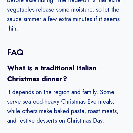
before assembling. The trade-off is that extra
vegetables release some moisture, so let the
sauce simmer a few extra minutes if it seems
thin.
FAQ
What is a traditional Italian
Christmas dinner?
It depends on the region and family. Some
serve seafood-heavy Christmas Eve meals,
while others make baked pasta, roast meats,
and festive desserts on Christmas Day.