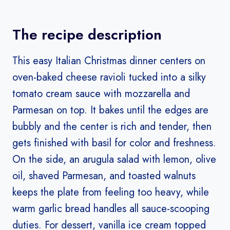
The recipe description
This easy Italian Christmas dinner centers on
oven-baked cheese ravioli tucked into a silky
tomato cream sauce with mozzarella and
Parmesan on top. It bakes until the edges are
bubbly and the center is rich and tender, then
gets finished with basil for color and freshness.
On the side, an arugula salad with lemon, olive
oil, shaved Parmesan, and toasted walnuts
keeps the plate from feeling too heavy, while
warm garlic bread handles all sauce-scooping
duties. For dessert, vanilla ice cream topped