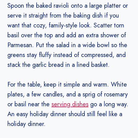
Spoon the baked ravioli onto a large platter or
serve it straight from the baking dish if you
want that cozy, family-style look. Scatter torn
basil over the top and add an extra shower of
Parmesan. Put the salad in a wide bowl so the
greens stay fluffy instead of compressed, and
stack the garlic bread in a lined basket.
For the table, keep it simple and warm. White
plates, a few candles, and a sprig of rosemary
or basil near the
serving dishes
go a long way.
An easy holiday dinner should still feel like a
holiday dinner.