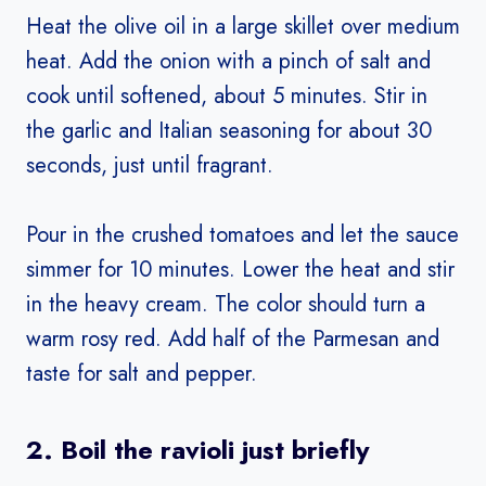
Heat the olive oil in a large skillet over medium
heat. Add the onion with a pinch of salt and
cook until softened, about 5 minutes. Stir in
the garlic and Italian seasoning for about 30
seconds, just until fragrant.
Pour in the crushed tomatoes and let the sauce
simmer for 10 minutes. Lower the heat and stir
in the heavy cream. The color should turn a
warm rosy red. Add half of the Parmesan and
taste for salt and pepper.
2. Boil the ravioli just briefly