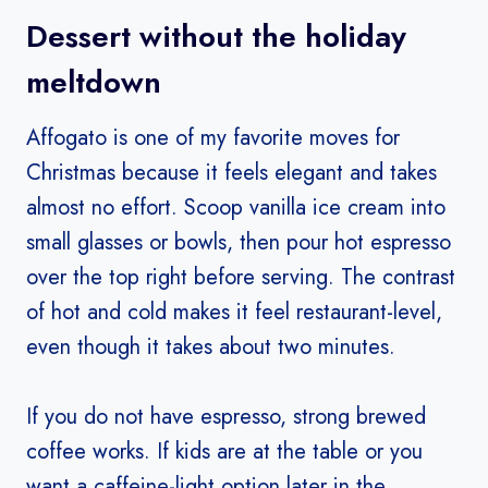
Dessert without the holiday
meltdown
Affogato is one of my favorite moves for
Christmas because it feels elegant and takes
almost no effort. Scoop vanilla ice cream into
small glasses or bowls, then pour hot espresso
over the top right before serving. The contrast
of hot and cold makes it feel restaurant-level,
even though it takes about two minutes.
If you do not have espresso, strong brewed
coffee works. If kids are at the table or you
want a caffeine-light option later in the