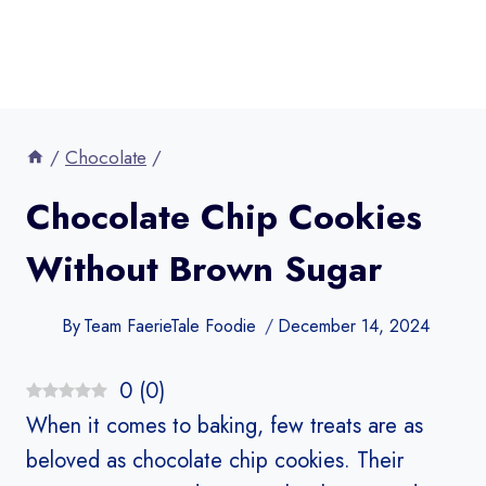
/
Chocolate
/
Chocolate Chip Cookies
Without Brown Sugar​
By
Team FaerieTale Foodie
December 14, 2024
0
(
0
)
When it comes to baking, few treats are as
beloved as chocolate chip cookies. Their