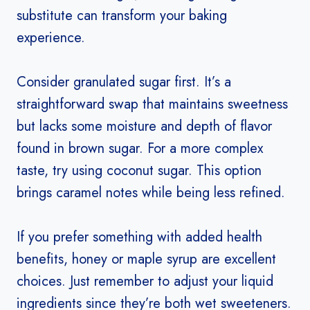
substitute can transform your baking
experience.
Consider granulated sugar first. It’s a
straightforward swap that maintains sweetness
but lacks some moisture and depth of flavor
found in brown sugar. For a more complex
taste, try using coconut sugar. This option
brings caramel notes while being less refined.
If you prefer something with added health
benefits, honey or maple syrup are excellent
choices. Just remember to adjust your liquid
ingredients since they’re both wet sweeteners.