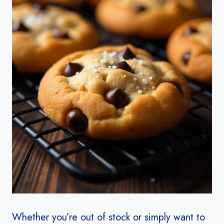
Whether you’re out of stock or simply want to