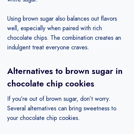
Using brown sugar also balances out flavors
well, especially when paired with rich
chocolate chips. The combination creates an
indulgent treat everyone craves.
Alternatives to brown sugar in
chocolate chip cookies
If you’re out of brown sugar, don’t worry.
Several alternatives can bring sweetness to
your chocolate chip cookies.