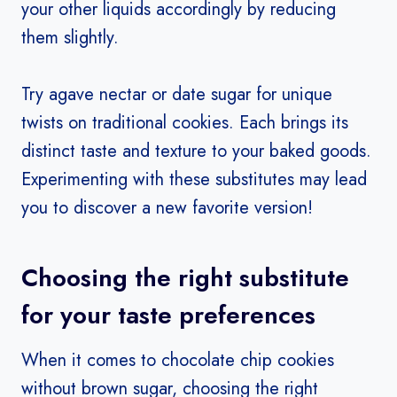
your other liquids accordingly by reducing
them slightly.
Try agave nectar or date sugar for unique
twists on traditional cookies. Each brings its
distinct taste and texture to your baked goods.
Experimenting with these substitutes may lead
you to discover a new favorite version!
Choosing the right substitute
for your taste preferences
When it comes to chocolate chip cookies
without brown sugar, choosing the right