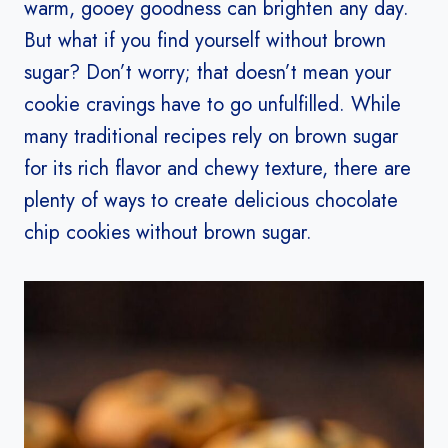
warm, gooey goodness can brighten any day.
But what if you find yourself without brown
sugar? Don’t worry; that doesn’t mean your
cookie cravings have to go unfulfilled. While
many traditional recipes rely on brown sugar
for its rich flavor and chewy texture, there are
plenty of ways to create delicious chocolate
chip cookies without brown sugar.