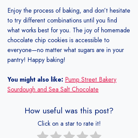
Enjoy the process of baking, and don’t hesitate
to try different combinations until you find
what works best for you. The joy of homemade
chocolate chip cookies is accessible to
everyone—no matter what sugars are in your
pantry! Happy baking!
You might also like:
Pump Street Bakery
Sourdough and Sea Salt Chocolate
How useful was this post?
Click on a star to rate it!