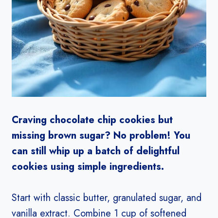
Craving chocolate chip cookies but
missing brown sugar? No problem! You
can still whip up a batch of delightful
cookies using simple ingredients.
Start with classic butter, granulated sugar, and
vanilla extract. Combine 1 cup of softened