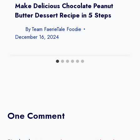
Make Delicious Chocolate Peanut
Butter Dessert Recipe in 5 Steps
By
Team FaerieTale Foodie
December 16, 2024
One Comment