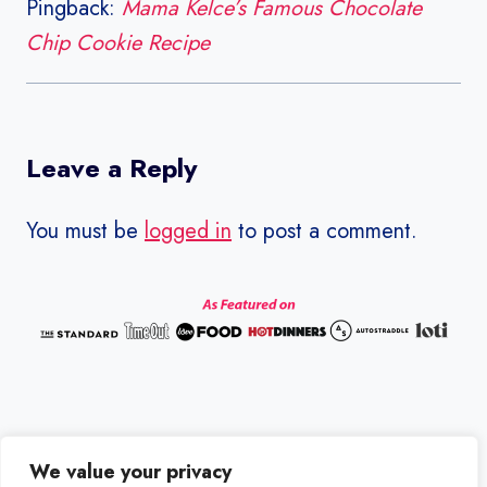
Pingback:
Mama Kelce’s Famous Chocolate
Chip Cookie Recipe
Leave a Reply
You must be
logged in
to post a comment.
We value your privacy