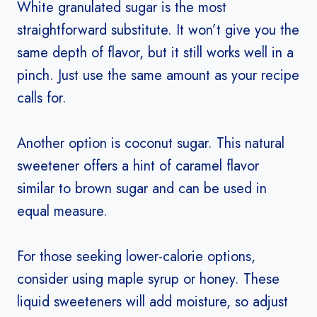
White granulated sugar is the most
straightforward substitute. It won’t give you the
same depth of flavor, but it still works well in a
pinch. Just use the same amount as your recipe
calls for.
Another option is coconut sugar. This natural
sweetener offers a hint of caramel flavor
similar to brown sugar and can be used in
equal measure.
For those seeking lower-calorie options,
consider using maple syrup or honey. These
liquid sweeteners will add moisture, so adjust