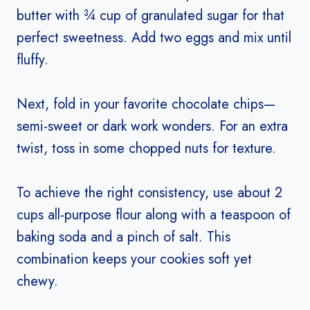
butter with ¾ cup of granulated sugar for that
perfect sweetness. Add two eggs and mix until
fluffy.
Next, fold in your favorite chocolate chips—
semi-sweet or dark work wonders. For an extra
twist, toss in some chopped nuts for texture.
To achieve the right consistency, use about 2
cups all-purpose flour along with a teaspoon of
baking soda and a pinch of salt. This
combination keeps your cookies soft yet
chewy.