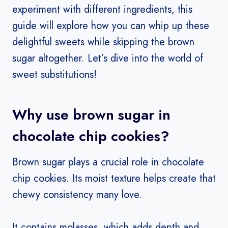
experiment with different ingredients, this
guide will explore how you can whip up these
delightful sweets while skipping the brown
sugar altogether. Let’s dive into the world of
sweet substitutions!
Why use brown sugar in
chocolate chip cookies?
Brown sugar plays a crucial role in chocolate
chip cookies. Its moist texture helps create that
chewy consistency many love.
It contains molasses, which adds depth and