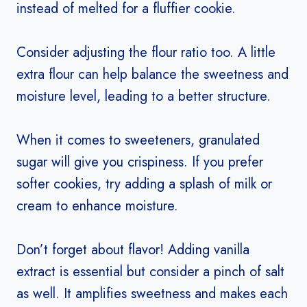
instead of melted for a fluffier cookie.
Consider adjusting the flour ratio too. A little
extra flour can help balance the sweetness and
moisture level, leading to a better structure.
When it comes to sweeteners, granulated
sugar will give you crispiness. If you prefer
softer cookies, try adding a splash of milk or
cream to enhance moisture.
Don’t forget about flavor! Adding vanilla
extract is essential but consider a pinch of salt
as well. It amplifies sweetness and makes each