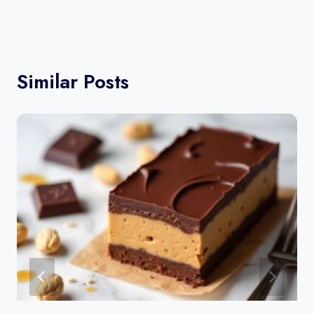
Similar Posts