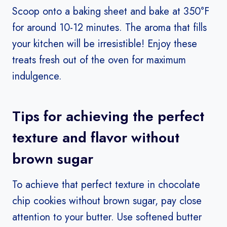
Scoop onto a baking sheet and bake at 350°F
for around 10-12 minutes. The aroma that fills
your kitchen will be irresistible! Enjoy these
treats fresh out of the oven for maximum
indulgence.
Tips for achieving the perfect
texture and flavor without
brown sugar
To achieve that perfect texture in chocolate
chip cookies without brown sugar, pay close
attention to your butter. Use softened butter