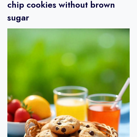
chip cookies without brown
sugar