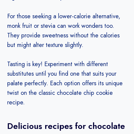
For those seeking a lower-calorie alternative,
monk fruit or stevia can work wonders too.
They provide sweetness without the calories
but might alter texture slightly.
Tasting is key! Experiment with different
substitutes until you find one that suits your
palate perfectly. Each option offers its unique
twist on the classic chocolate chip cookie
recipe.
Delicious recipes for chocolate