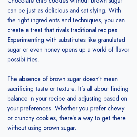
Chocolate chip cookies without brown sugar
can be just as delicious and satisfying. With
the right ingredients and techniques, you can
create a treat that rivals traditional recipes.
Experimenting with substitutes like granulated
sugar or even honey opens up a world of flavor
possibilities.
The absence of brown sugar doesn’t mean
sacrificing taste or texture. It’s all about finding
balance in your recipe and adjusting based on
your preferences. Whether you prefer chewy
or crunchy cookies, there’s a way to get there
without using brown sugar.