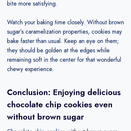
bite more satisfying.
Watch your baking time closely. Without brown
sugar’s caramelization properties, cookies may
bake faster than usual. Keep an eye on them;
they should be golden at the edges while
remaining soft in the center for that wonderful
chewy experience.
Conclusion: Enjoying delicious
chocolate chip cookies even
without brown sugar