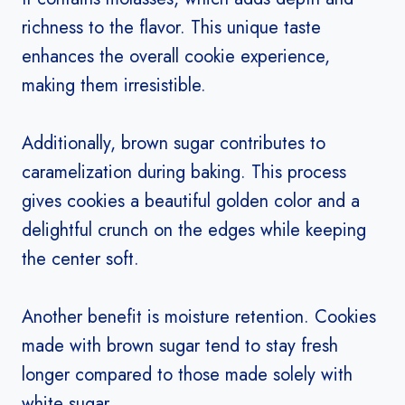
richness to the flavor. This unique taste
enhances the overall cookie experience,
making them irresistible.
Additionally, brown sugar contributes to
caramelization during baking. This process
gives cookies a beautiful golden color and a
delightful crunch on the edges while keeping
the center soft.
Another benefit is moisture retention. Cookies
made with brown sugar tend to stay fresh
longer compared to those made solely with
white sugar.