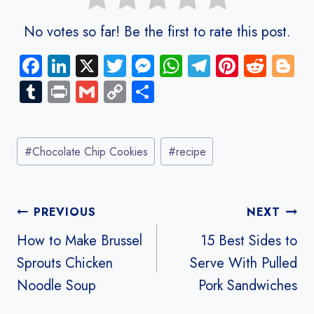
No votes so far! Be the first to rate this post.
Fa
Li
X
T
M
W
Te
Pi
R
Bl
ce
nk
wi
es
ha
le
nt
e
o
Tu
Pr
G
C
S
b
e
tt
se
ts
gr
er
d
g
m
in
m
o
ha
o
dI
er
n
A
a
es
di
g
bl
t
ail
py
re
Post
ok
n
g
p
m
t
t
er
r
Li
#
Chocolate Chip Cookies
#
recipe
Tags:
er
p
nk
Post
PREVIOUS
NEXT
navigation
How to Make Brussel
15 Best Sides to
Sprouts Chicken
Serve With Pulled
Noodle Soup
Pork Sandwiches