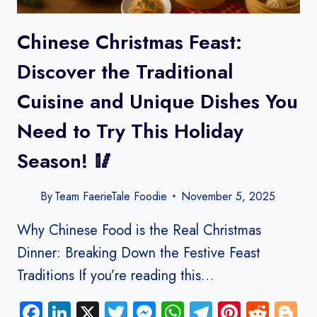
Chinese Christmas Feast:
Discover the Traditional
Cuisine and Unique Dishes You
Need to Try This Holiday
Season! 🥢
By
Team FaerieTale Foodie
November 5, 2025
Why Chinese Food is the Real Christmas
Dinner: Breaking Down the Festive Feast
Traditions If you’re reading this…
Facebook
LinkedIn
X
Twitter
Messenger
WhatsApp
Telegram
Pinteres
Redd
B