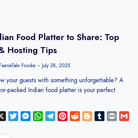
dian Food Platter to Share: Top
& Hosting Tips
aerieTale Foodie
July 28, 2025
w your guests with something unforgettable? A
avor-packed Indian food platter is your perfect
ebook
inkedIn
X
Twitter
Messenger
WhatsApp
Telegram
Pinterest
Reddit
Blogger
Tumblr
Print
G
y
hare