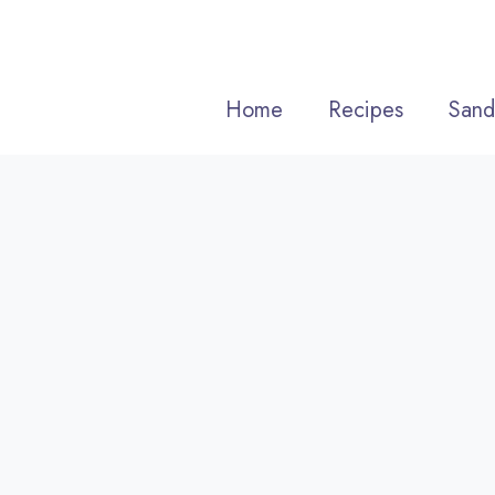
Skip
to
content
Home
Recipes
Sand