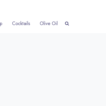
p
Cocktails
Olive Oil