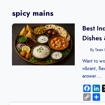
spicy mains
Best In
Dishes 
By
Team F
Want to wo
vibrant, fl
answer….
Fac
L
Cop
S
Link