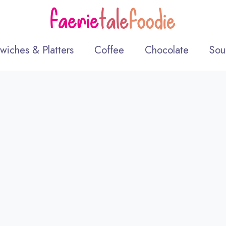
wiches & Platters
Coffee
Chocolate
Sou