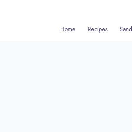
Skip
to
content
Home
Recipes
Sand