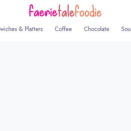
wiches & Platters
Coffee
Chocolate
Sou