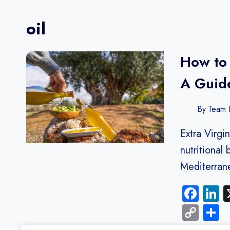
oil
How to 
A Guide
By
Team F
Extra Virgin
nutritional 
Mediterra
Fac
L
Cop
S
Link