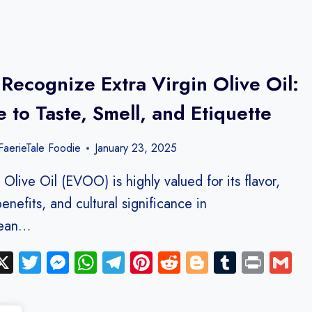
Recognize Extra Virgin Olive Oil:
 to Taste, Smell, and Etiquette
aerieTale Foodie
January 23, 2025
 Olive Oil (EVOO) is highly valued for its flavor,
benefits, and cultural significance in
nean…
ebook
inkedIn
X
Twitter
Messenger
WhatsApp
Telegram
Pinterest
Reddit
Blogger
Tumblr
Print
G
y
hare