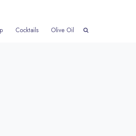
p
Cocktails
Olive Oil