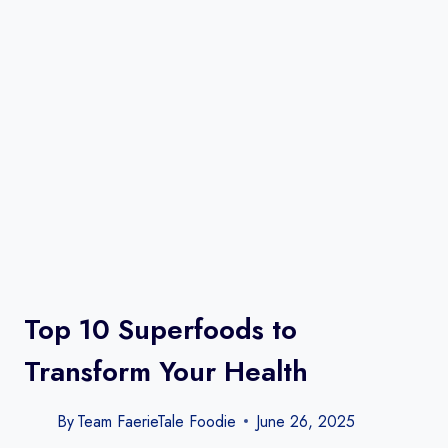
Top 10 Superfoods to
Transform Your Health
By
Team FaerieTale Foodie
June 26, 2025