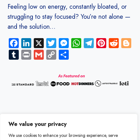
Feeling low on energy, constantly bloated, or
struggling to stay focused? You’re not alone —
and the solution…
Facebook
LinkedIn
X
Twitter
Messenger
WhatsApp
Telegram
Pinteres
Redd
B
Tumblr
Print
Gmail
Copy
Share
Link
We value your privacy
Disclaimer
Terms and Conditions
We use cookies to enhance your browsing experience, serve