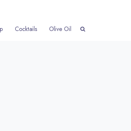
p
Cocktails
Olive Oil