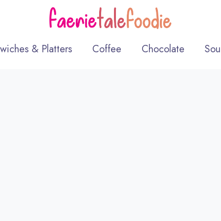
wiches & Platters
Coffee
Chocolate
Sou