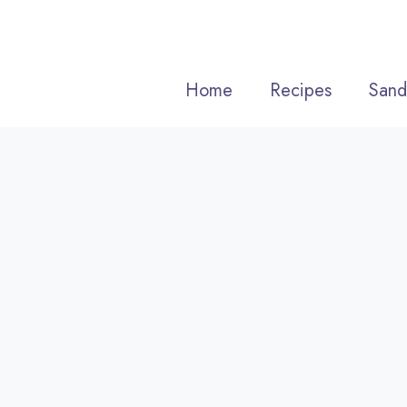
Skip
to
content
Home
Recipes
Sand