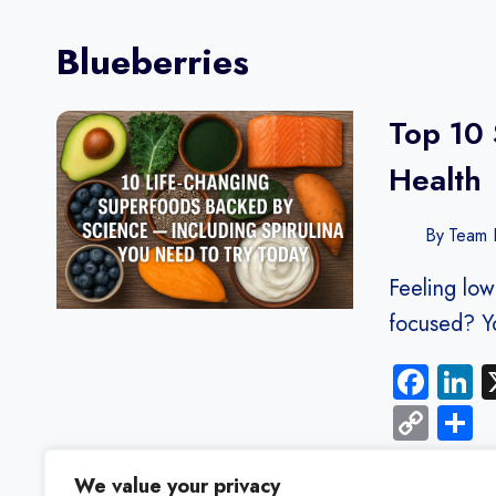
Blueberries
Top 10 
Health
By
Team F
Feeling low
focused? Y
Fac
L
Cop
S
Link
We value your privacy