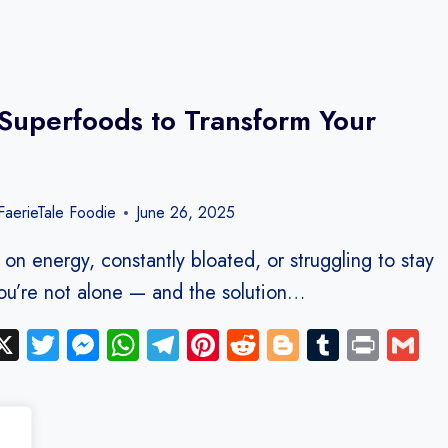
Superfoods to Transform Your
aerieTale Foodie
June 26, 2025
 on energy, constantly bloated, or struggling to stay
ou’re not alone — and the solution…
ebook
inkedIn
X
Twitter
Messenger
WhatsApp
Telegram
Pinterest
Reddit
Blogger
Tumblr
Print
G
y
hare