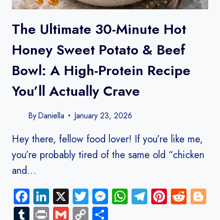
The Ultimate 30-Minute Hot
Honey Sweet Potato & Beef
Bowl: A High-Protein Recipe
You’ll Actually Crave
By
Daniella
January 23, 2026
Hey there, fellow food lover! If you’re like me,
you’re probably tired of the same old “chicken
and…
Facebook
LinkedIn
X
Twitter
Messenger
WhatsApp
Telegram
Pinteres
Redd
B
Tumblr
Print
Gmail
Copy
Share