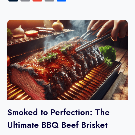
Link
Smoked to Perfection: The
Ultimate BBQ Beef Brisket