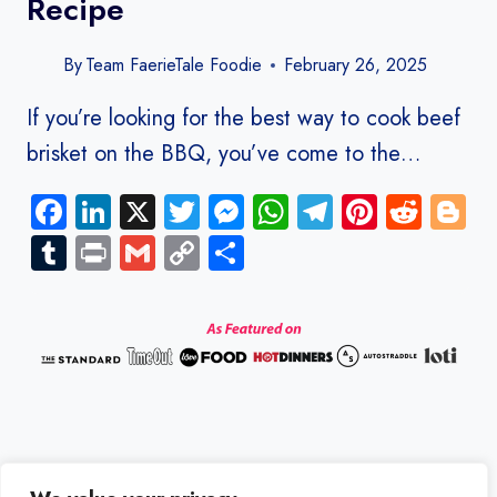
Recipe
By
Team FaerieTale Foodie
February 26, 2025
If you’re looking for the best way to cook beef
brisket on the BBQ, you’ve come to the…
Facebook
LinkedIn
X
Twitter
Messenger
WhatsApp
Telegram
Pinteres
Redd
B
Tumblr
Print
Gmail
Copy
Share
Link