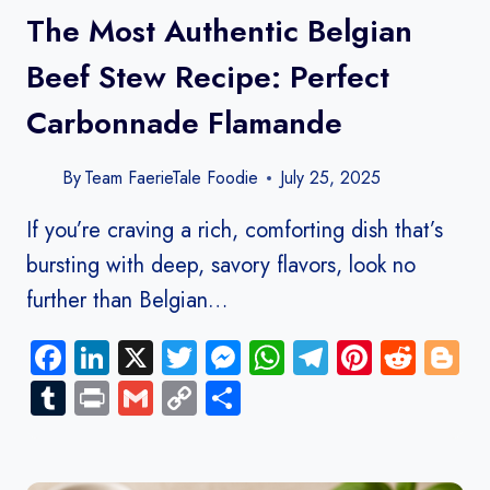
The Most Authentic Belgian
Beef Stew Recipe: Perfect
Carbonnade Flamande
By
Team FaerieTale Foodie
July 25, 2025
If you’re craving a rich, comforting dish that’s
bursting with deep, savory flavors, look no
further than Belgian…
Facebook
LinkedIn
X
Twitter
Messenger
WhatsApp
Telegram
Pinteres
Redd
B
Tumblr
Print
Gmail
Copy
Share
Link