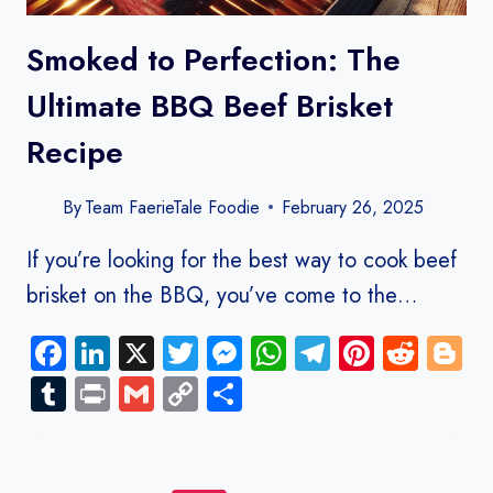
Smoked to Perfection: The
Ultimate BBQ Beef Brisket
Recipe
By
Team FaerieTale Foodie
February 26, 2025
If you’re looking for the best way to cook beef
brisket on the BBQ, you’ve come to the…
Facebook
LinkedIn
X
Twitter
Messenger
WhatsApp
Telegram
Pinteres
Redd
B
Tumblr
Print
Gmail
Copy
Share
Link