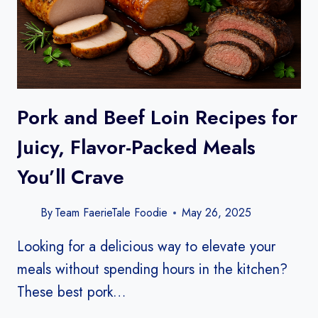
Pork and Beef Loin Recipes for
Juicy, Flavor-Packed Meals
You’ll Crave
By
Team FaerieTale Foodie
May 26, 2025
Looking for a delicious way to elevate your
meals without spending hours in the kitchen?
These best pork…