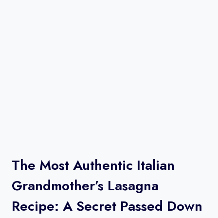
The Most Authentic Italian
Grandmother’s Lasagna
Recipe: A Secret Passed Down