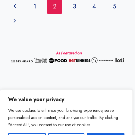
Page
Previous
1
2
3
4
5
navigation
Page
Next
Page
We value your privacy
Disclaimer
Terms and Conditions
We use cookies to enhance your browsing experience, serve
Privacy Policy
Contact us
personalised ads or content, and analyse our traffic. By clicking
"Accept All", you consent to our use of cookies.