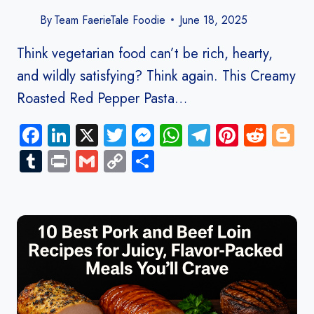
By
Team FaerieTale Foodie
June 18, 2025
Think vegetarian food can’t be rich, hearty,
and wildly satisfying? Think again. This Creamy
Roasted Red Pepper Pasta…
Facebook
LinkedIn
X
Twitter
Messenger
WhatsApp
Telegram
Pinteres
Redd
B
Tumblr
Print
Gmail
Copy
Share
Link