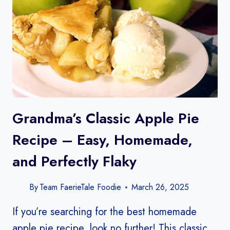
Grandma’s Classic Apple Pie
Recipe – Easy, Homemade,
and Perfectly Flaky
By
Team FaerieTale Foodie
March 26, 2025
If you’re searching for the best homemade
apple pie recipe, look no further! This classic