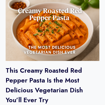
This Creamy Roasted Red
Pepper Pasta Is the Most
Delicious Vegetarian Dish
You’ll Ever Try