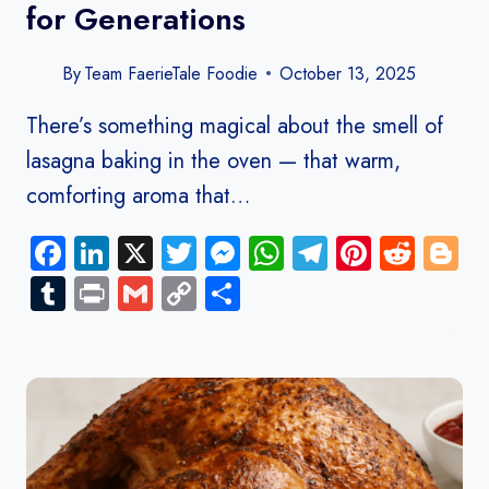
for Generations
By
Team FaerieTale Foodie
October 13, 2025
There’s something magical about the smell of
lasagna baking in the oven — that warm,
comforting aroma that…
Facebook
LinkedIn
X
Twitter
Messenger
WhatsApp
Telegram
Pinteres
Redd
B
Tumblr
Print
Gmail
Copy
Share
Link