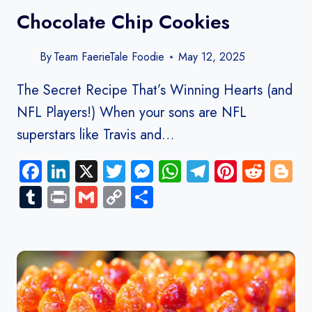
Chocolate Chip Cookies
By
Team FaerieTale Foodie
May 12, 2025
The Secret Recipe That’s Winning Hearts (and
NFL Players!) When your sons are NFL
superstars like Travis and…
Facebook
LinkedIn
X
Twitter
Messenger
WhatsApp
Telegram
Pinteres
Redd
B
Tumblr
Print
Gmail
Copy
Share
Link