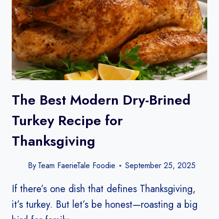
The Best Modern Dry-Brined
Turkey Recipe for
Thanksgiving
By
Team FaerieTale Foodie
September 25, 2025
If there’s one dish that defines Thanksgiving,
it’s turkey. But let’s be honest—roasting a big