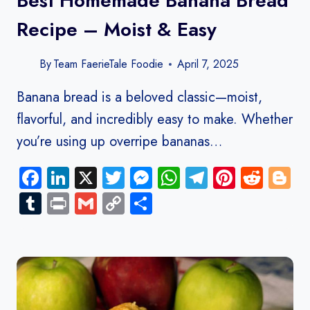
Best Homemade Banana Bread
Recipe – Moist & Easy
By
Team FaerieTale Foodie
April 7, 2025
Banana bread is a beloved classic—moist,
flavorful, and incredibly easy to make. Whether
you’re using up overripe bananas…
Facebook
LinkedIn
X
Twitter
Messenger
WhatsApp
Telegram
Pinteres
Redd
B
Tumblr
Print
Gmail
Copy
Share
Link