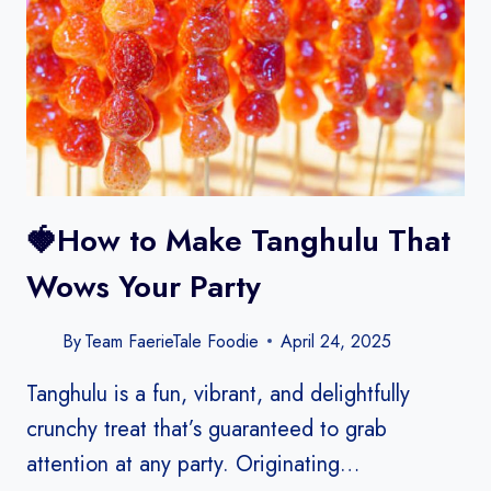
🍓How to Make Tanghulu That
Wows Your Party
By
Team FaerieTale Foodie
April 24, 2025
Tanghulu is a fun, vibrant, and delightfully
crunchy treat that’s guaranteed to grab
attention at any party. Originating…